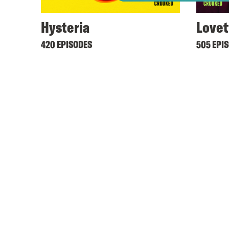
Hysteria
Lovet
420 EPISODES
505 EPI