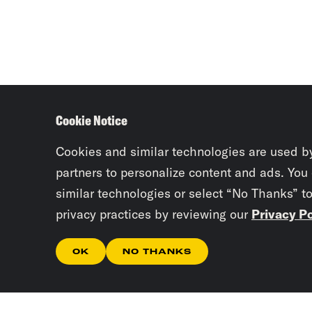
Cookie Notice
Cookies and similar technologies are used b
partners to personalize content and ads. You
similar technologies or select “No Thanks” t
privacy practices by reviewing our
Privacy Po
OK
NO THANKS