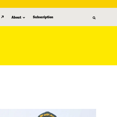
Subscription
About