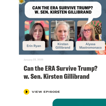
January 23, 2025
Can the ERA Survive Trump?
w. Sen. Kirsten Gillibrand
VIEW EPISODE