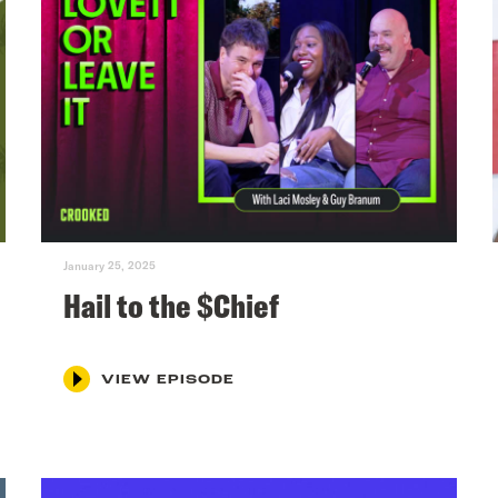
January 25, 2025
Hail to the $Chief
VIEW EPISODE