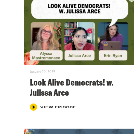
January 30, 2025
Look Alive Democrats! w.
Julissa Arce
VIEW EPISODE