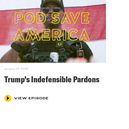
January 24, 2025
Trump’s Indefensible Pardons
VIEW EPISODE