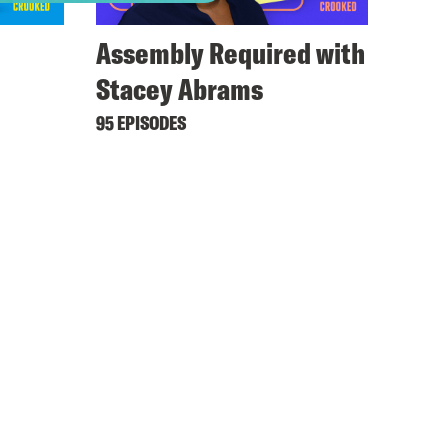
Assembly Required with
Stacey Abrams
95 EPISODES