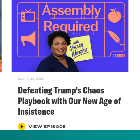
January 23, 2025
Defeating Trump’s Chaos
Playbook with Our New Age of
Insistence
VIEW EPISODE