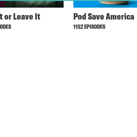
t or Leave It
Pod Save America
SODES
1152 EPISODES