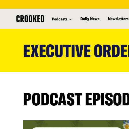
Daily News
Newsletters
Podcasts
skip
to
EXECUTIVE ORDE
main
content
PODCAST EPISO