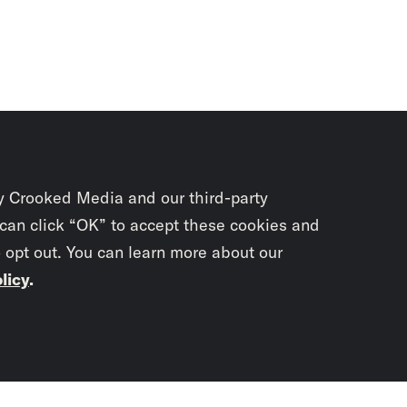
y Crooked Media and our third-party
 can click “OK” to accept these cookies and
o opt out. You can learn more about our
licy
.