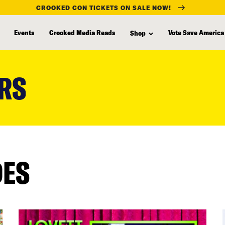
CROOKED CON TICKETS ON SALE NOW!
Events
Crooked Media Reads
Vote Save America
Shop
RS
DES