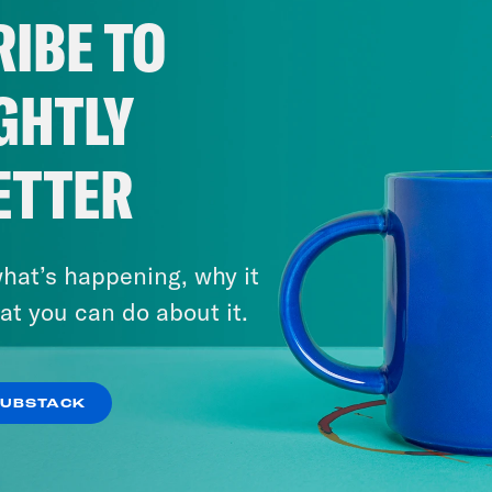
IBE TO
GHTLY
ETTER
hat’s happening, why it
at you can do about it.
SUBSTACK