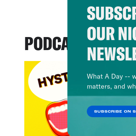
SUBSCR
OUR NI
PODCASTS
NEWSL
What A Day -- w
matters, and wh
SUBSCRIBE ON 