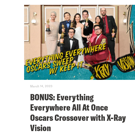
March 14, 2023
BONUS: Everything
Everywhere All At Once
Oscars Crossover with X-Ray
Vision