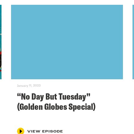
January 11, 2023
“No Day But Tuesday”
(Golden Globes Special)
VIEW EPISODE