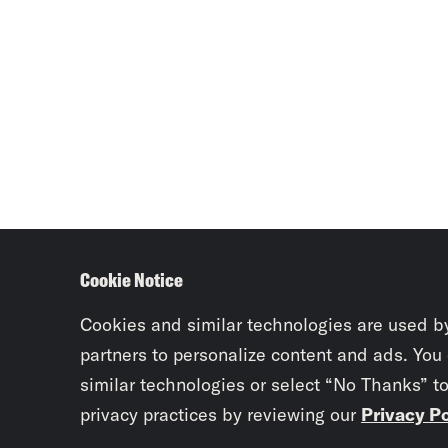
Cookie Notice
Cookies and similar technologies are used b
partners to personalize content and ads. You
similar technologies or select “No Thanks” t
privacy practices by reviewing our
Privacy Po