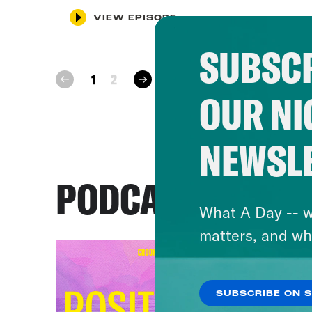
VIEW EPISODE
SUBSCR
next
1
2
prev
OUR NI
NEWSL
PODCASTS
What A Day -- w
matters, and wh
SUBSCRIBE ON 