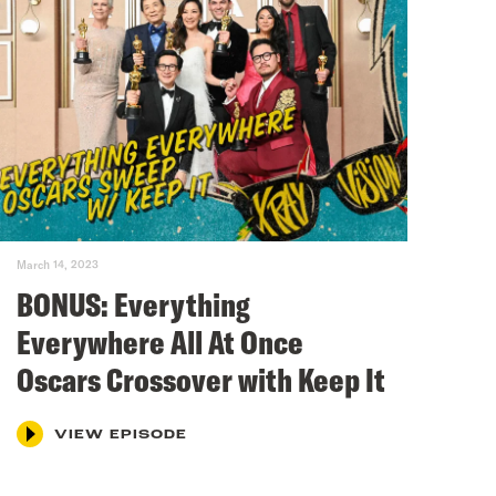
March 14, 2023
BONUS: Everything
Everywhere All At Once
Oscars Crossover with Keep It
VIEW EPISODE