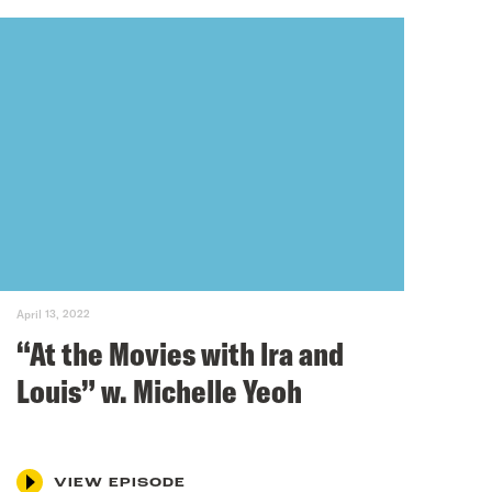
April 13, 2022
“At the Movies with lra and
Louis” w. Michelle Yeoh
VIEW EPISODE