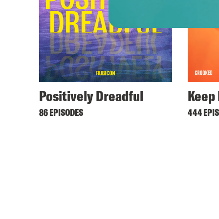
Positively Dreadful
Keep 
86 EPISODES
444 EPI