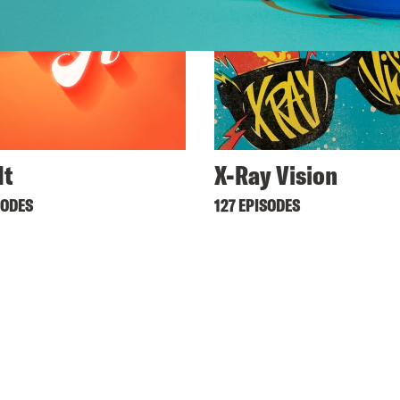
It
X-Ray Vision
SODES
127 EPISODES