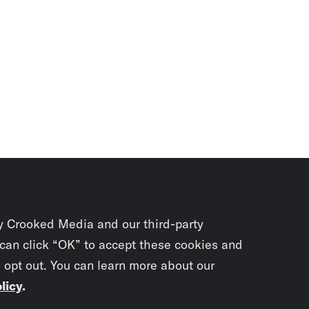
y Crooked Media and our third-party
 can click “OK” to accept these cookies and
o opt out. You can learn more about our
licy
.