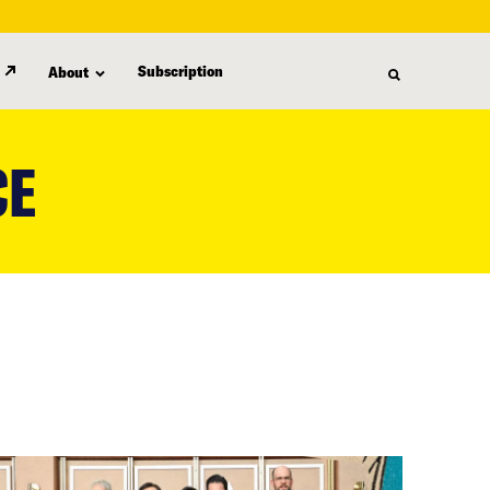
Subscription
About
CE