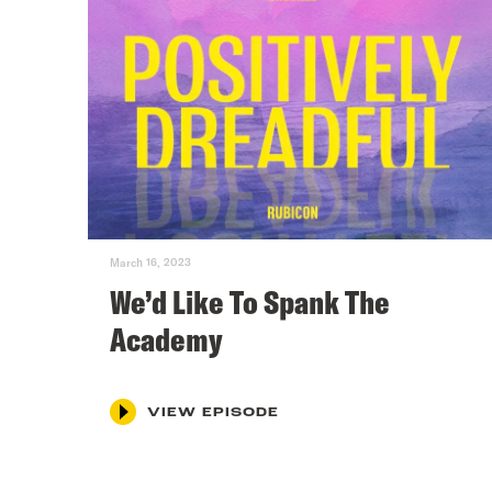
March 16, 2023
We’d Like To Spank The
Academy
VIEW EPISODE