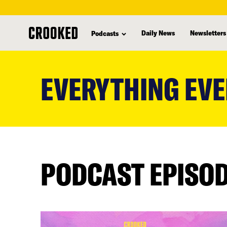
Daily News
Newsletters
Podcasts
skip
to
EVERYTHING EVE
main
content
PODCAST EPISO