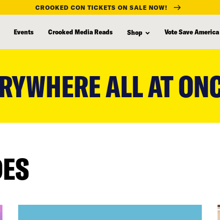
CROOKED CON TICKETS ON SALE NOW!
Events
Crooked Media Reads
Vote Save America
Shop
RYWHERE ALL AT ON
DES