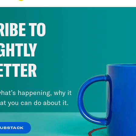
IBE TO
GHTLY
ETTER
hat’s happening, why it
at you can do about it.
SUBSTACK