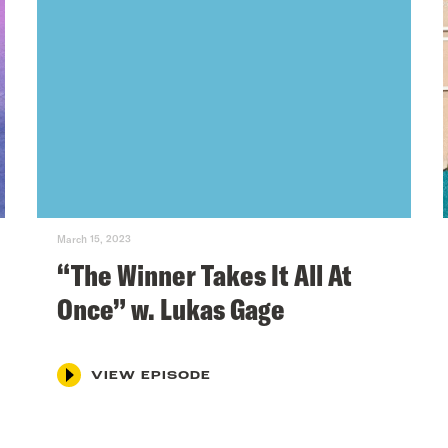
March 15, 2023
“The Winner Takes It All At
Once” w. Lukas Gage
VIEW EPISODE