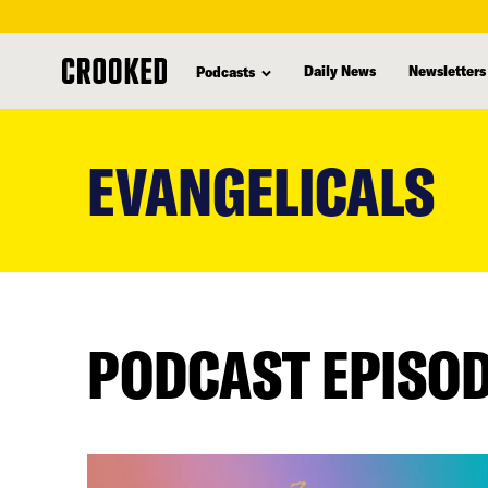
Daily News
Newsletters
Podcasts
skip
to
EVANGELICALS
main
content
PODCAST EPISO