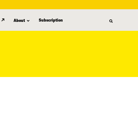
Subscription
About