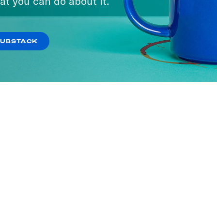
at you can do about it.
SUBSTACK