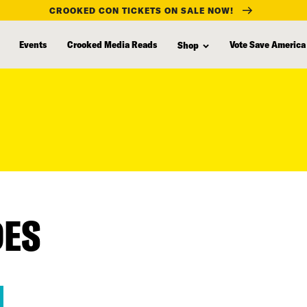
CROOKED CON TICKETS ON SALE NOW!
Events
Crooked Media Reads
Vote Save America
Shop
DES