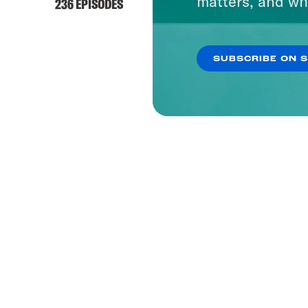
matters, and wh
236 EPISODES
SUBSCRIBE ON 