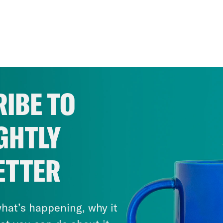
IBE TO
GHTLY
ETTER
hat’s happening, why it