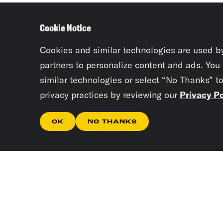
Cookie Notice
Cookies and similar technologies are used b
partners to personalize content and ads. You
similar technologies or select “No Thanks” t
privacy practices by reviewing our
Privacy Po
OK
NO THANKS