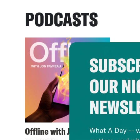
PODCASTS
SUBSCR
OUR NI
NEWSL
Offline with Jon Favreau
What A Day -- w