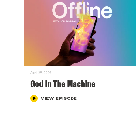
April 25, 2026
God In The Machine
VIEW EPISODE