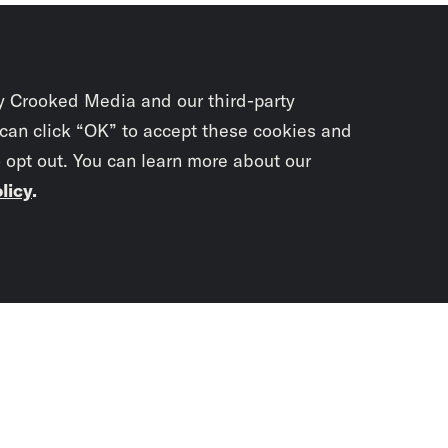
y Crooked Media and our third-party
 can click “OK” to accept these cookies and
o opt out. You can learn more about our
licy
.
Subscrib
newslet