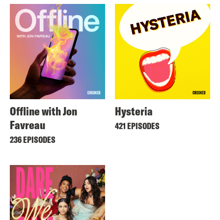
Offline with Jon
Hysteria
Favreau
421 EPISODES
236 EPISODES