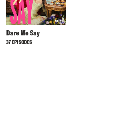
Dare We Say
37 EPISODES