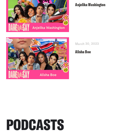
Anjelika Washington
March 30, 2023
Alisha Boe
PODCASTS