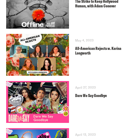
The Strike to Keep Hollywood
Human, with Adam Conover
May 4, 2023
All-American Rejects w. Karina
Longworth
April 27, 2023
Dare We Say Goodbye
April 13, 2023