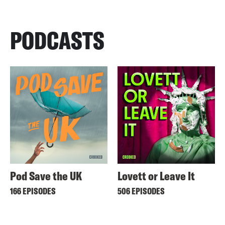
PODCASTS
Pod Save the UK
Lovett or Leave It
166 EPISODES
506 EPISODES