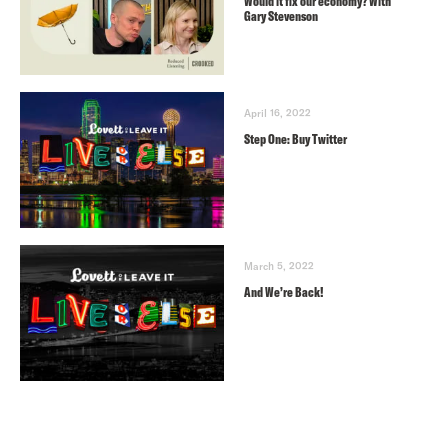
Would it fix our economy? With
Gary Stevenson
April 16, 2022
Step One: Buy Twitter
March 5, 2022
And We’re Back!