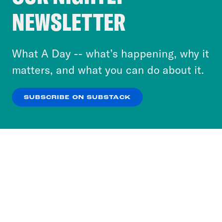
Crooked Media and our third-party partners to
NEWSLETTER
personalize content and ads. You can click “OK”
to accept these cookies and similar technologies
or select “No Thanks” to opt out. You can learn
What A Day -- what’s happening, why it
more about our privacy practices by reviewing
matters, and what you can do about it.
our
Privacy Policy
.
SUBSCRIBE ON SUBSTACK
OK
NO THANKS