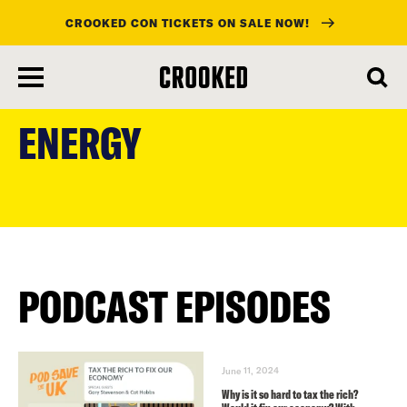
CROOKED CON TICKETS ON SALE NOW!
skip
to
ENERGY
main
content
PODCAST EPISODES
June 11, 2024
Why is it so hard to tax the rich?