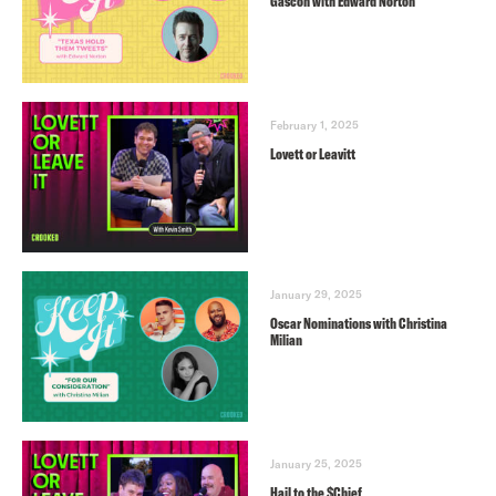
Gascón with Edward Norton
February 1, 2025
Lovett or Leavitt
January 29, 2025
Oscar Nominations with Christina
Milian
January 25, 2025
Hail to the $Chief