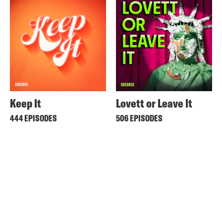
Keep It
Lovett or Leave It
444 EPISODES
506 EPISODES