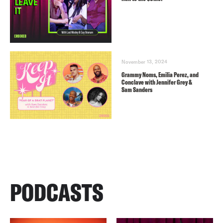
November 13, 2024
Grammy Noms, Emilia Perez, and
Conclave with Jennifer Grey &
Sam Sanders
PODCASTS