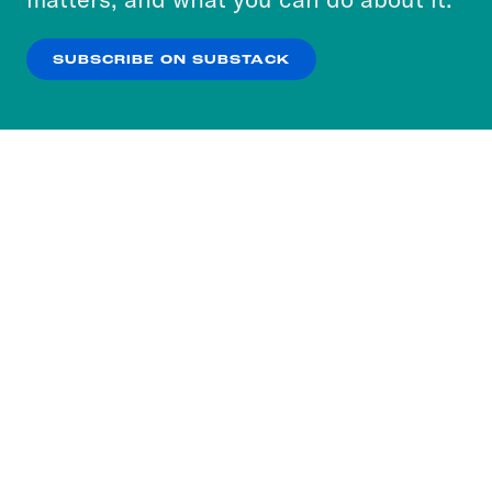
our
Privacy Policy
.
SUBSCRIBE ON SUBSTACK
OK
NO THANKS