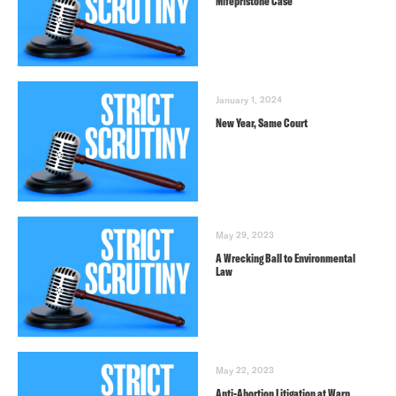
Mifepristone Case
January 1, 2024
New Year, Same Court
May 29, 2023
A Wrecking Ball to Environmental
Law
May 22, 2023
Anti-Abortion Litigation at Warp