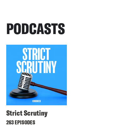
PODCASTS
Strict Scrutiny
263 EPISODES