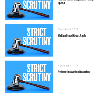
Speed
December 5, 2022
Making Fraud Great Again
November 7, 2022
Affirmative Action Reaction