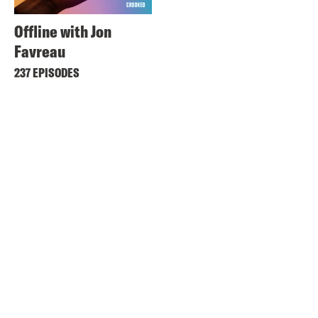
Offline with Jon
Favreau
237 EPISODES