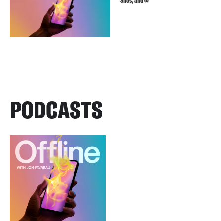
Silos, and 67
PODCASTS