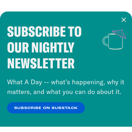
SUBSCRIBE TO
Cookie Notice
OUR NIGHTLY
Cookies and similar technologies are used by
Crooked Media and our third-party partners to
NEWSLETTER
personalize content and ads. You can click “OK”
to accept these cookies and similar technologies
or select “No Thanks” to opt out. You can learn
What A Day -- what’s happening, why it
more about our privacy practices by reviewing
matters, and what you can do about it.
our
Privacy Policy
.
SUBSCRIBE ON SUBSTACK
OK
NO THANKS