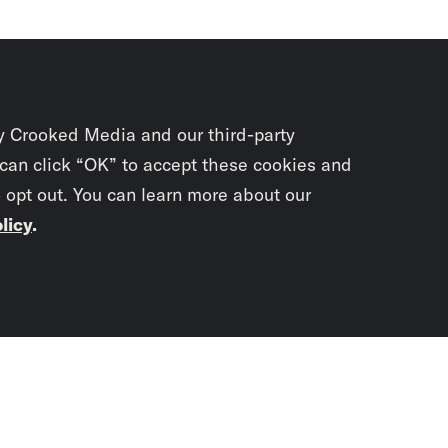
y Crooked Media and our third-party
 can click “OK” to accept these cookies and
o opt out. You can learn more about our
licy
.
Subscrib
newslet