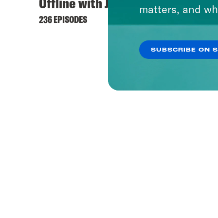
Offline with Jon Favreau
Hyste
matters, and wh
236 EPISODES
421 EPI
SUBSCRIBE ON 