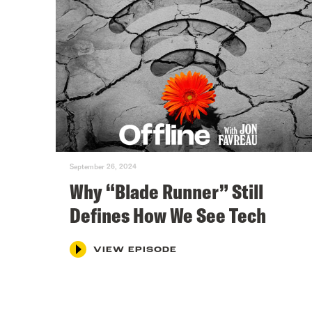
September 26, 2024
Why “Blade Runner” Still
Defines How We See Tech
VIEW EPISODE