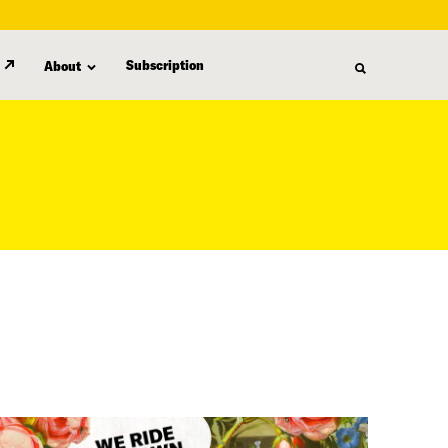
Subscription
About