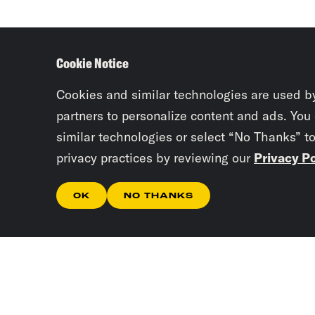
Cookie Notice
Cookies and similar technologies are used b
partners to personalize content and ads. You
similar technologies or select “No Thanks” t
privacy practices by reviewing our
Privacy Po
OK
NO THANKS