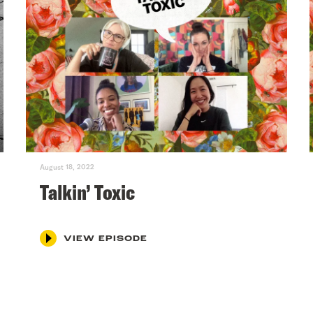
August 18, 2022
Talkin’ Toxic
VIEW EPISODE