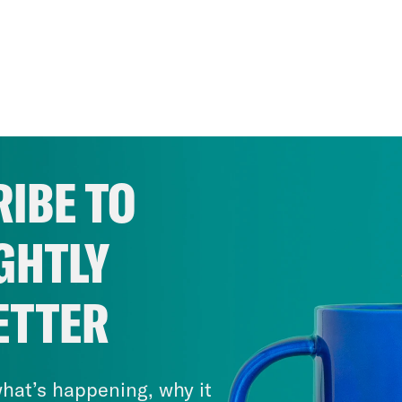
IBE TO
GHTLY
ETTER
hat’s happening, why it