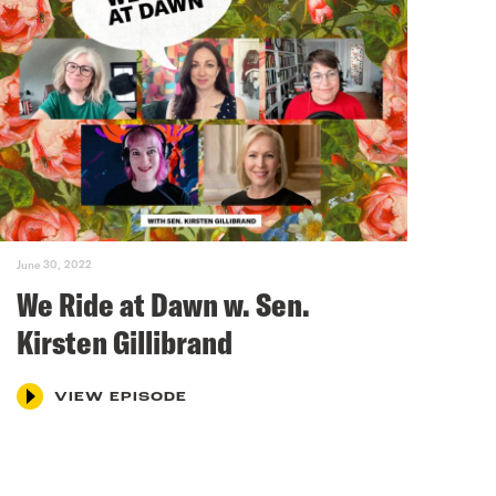
June 30, 2022
We Ride at Dawn w. Sen.
Kirsten Gillibrand
VIEW EPISODE