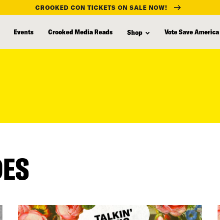
CROOKED CON TICKETS ON SALE NOW!
Events
Crooked Media Reads
Vote Save America
Shop
DES