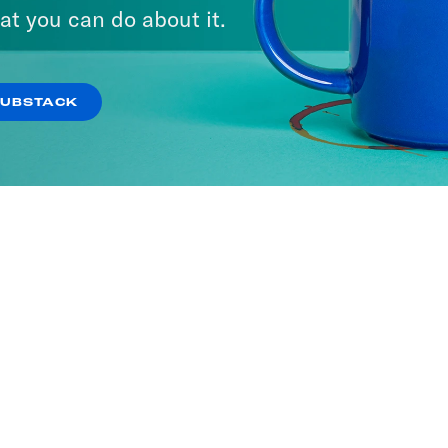
ria
at you can do about it.
SODES
SUBSTACK