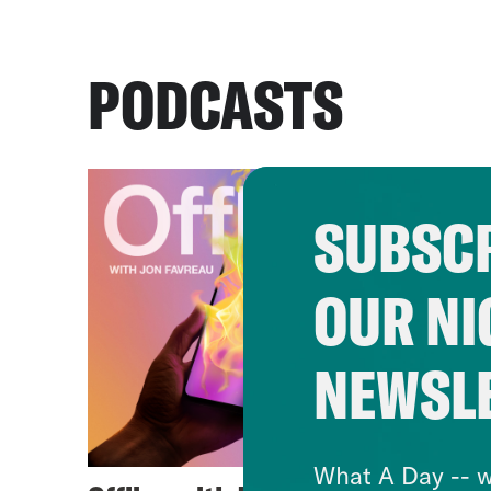
PODCASTS
SUBSCR
OUR NI
NEWSL
What A Day -- w