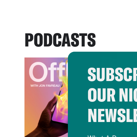
PODCASTS
SUBSCR
OUR NI
NEWSL