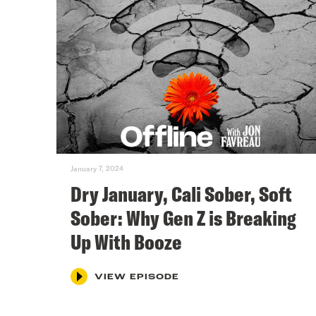
January 7, 2024
Dry January, Cali Sober, Soft
Sober: Why Gen Z is Breaking
Up With Booze
VIEW EPISODE