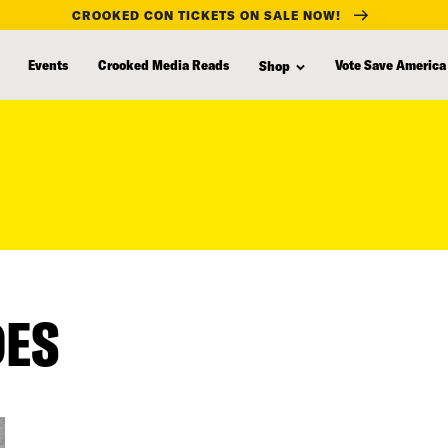
CROOKED CON TICKETS ON SALE NOW!
Events
Crooked Media Reads
Vote Save America
Shop
DES