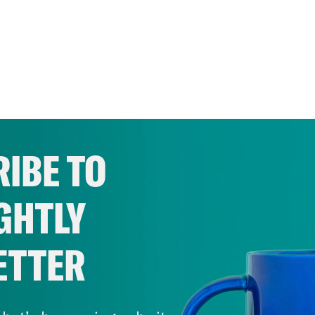
IBE TO
GHTLY
ETTER