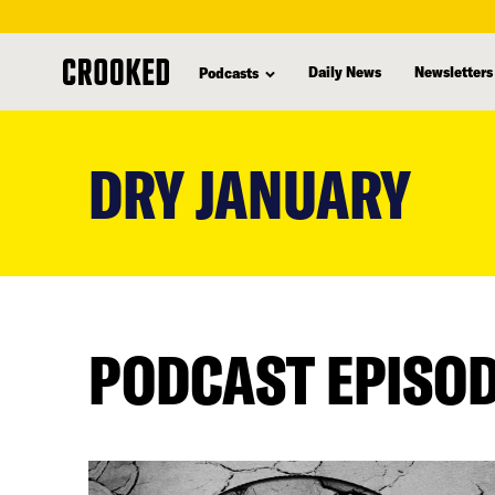
Daily News
Newsletters
Podcasts
skip
to
DRY JANUARY
main
content
PODCAST EPISO