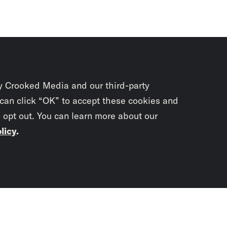
y Crooked Media and our third-party
 can click “OK” to accept these cookies and
o opt out. You can learn more about our
licy
.
Subscrib