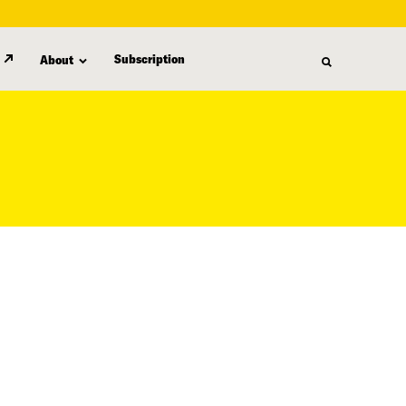
Subscription
About