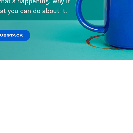
hat’s happening, why it
at you can do about it.
SUBSTACK