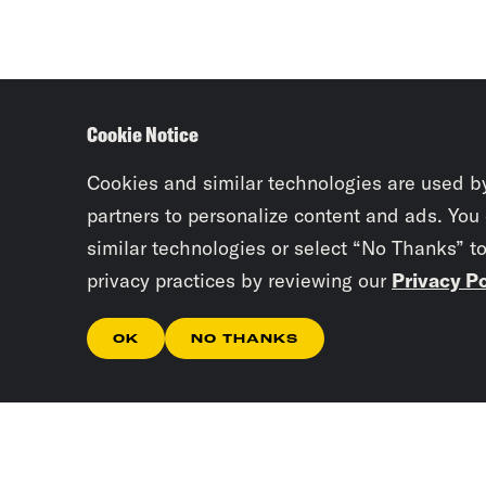
Cookie Notice
Cookies and similar technologies are used b
partners to personalize content and ads. You
similar technologies or select “No Thanks” t
privacy practices by reviewing our
Privacy Po
OK
NO THANKS