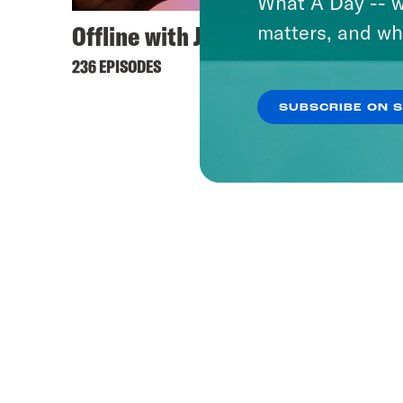
What A Day -- w
Offline with Jon Favreau
matters, and wh
236 EPISODES
SUBSCRIBE ON 