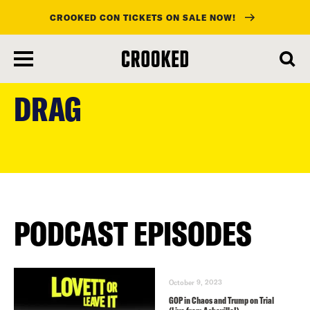
CROOKED CON TICKETS ON SALE NOW!
skip
to
DRAG
main
content
PODCAST EPISODES
October 9, 2023
GOP in Chaos and Trump on Trial