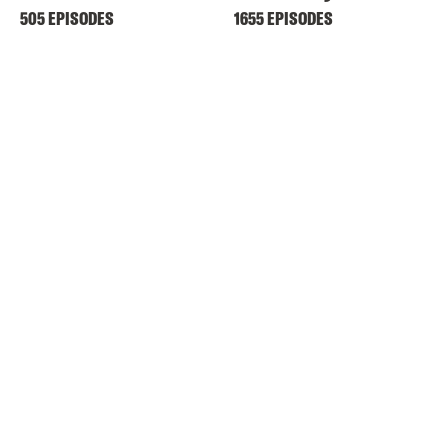
505 EPISODES
1655 EPISODES