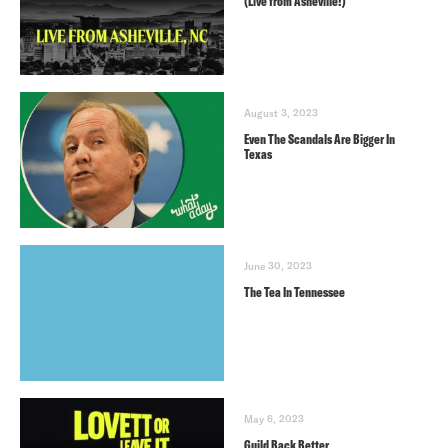
(Live from Asheville!)
August 3, 2023
Even The Scandals Are Bigger In
Texas
June 30, 2023
The Tea In Tennessee
May 6, 2023
Guild Back Better