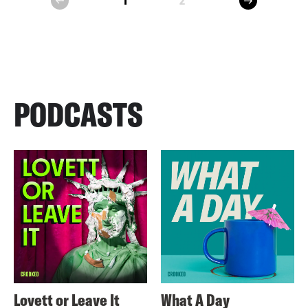
1
2
prev
PODCASTS
Lovett or Leave It
What A Day