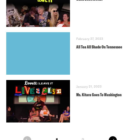
February 27, 2023
All Tea All Shade On Tennessee
January 21, 2023
Ms. Kitara Goes To Washington
next