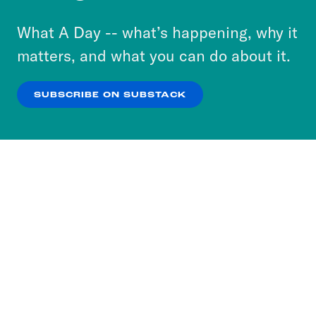
to accept these cookies and similar technologies
or select “No Thanks” to opt out. You can learn
What A Day -- what’s happening, why it
more about our privacy practices by reviewing
matters, and what you can do about it.
our
Privacy Policy
.
SUBSCRIBE ON SUBSTACK
OK
NO THANKS