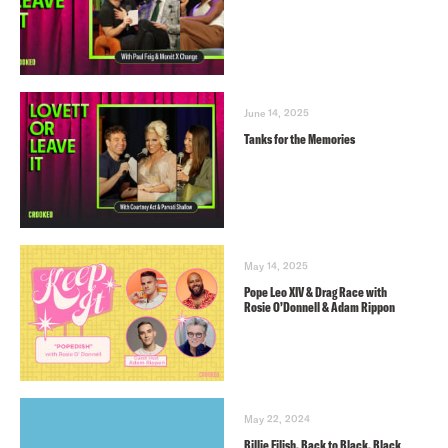
June 14, 2025
Tanks for the Memories
May 14, 2025
Pope Leo XIV & Drag Race with
Rosie O’Donnell & Adam Rippon
May 22, 2024
Billie Eilish, Back to Black, Black