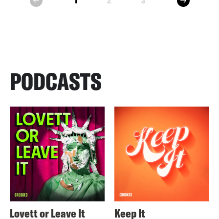
1
2
3
prev
PODCASTS
Lovett or Leave It
Keep It