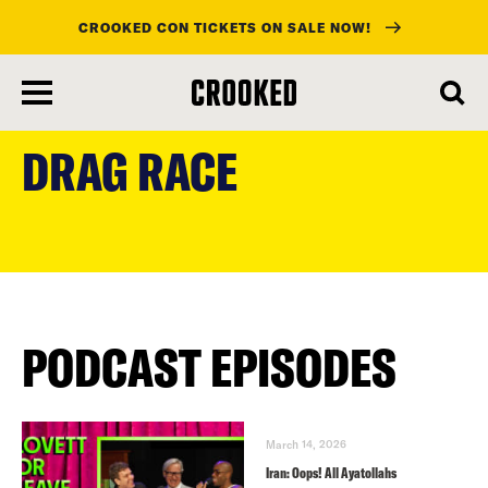
CROOKED CON TICKETS ON SALE NOW!
skip
to
DRAG RACE
main
content
PODCAST EPISODES
March 14, 2026
Iran: Oops! All Ayatollahs