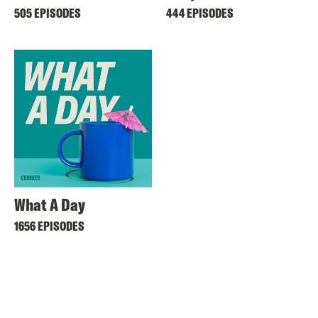
505 EPISODES
444 EPISODES
What A Day
1656 EPISODES