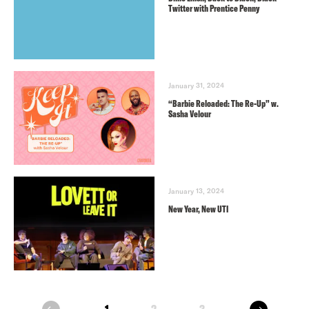
Twitter with Prentice Penny
January 31, 2024
“Barbie Reloaded: The Re-Up” w.
Sasha Velour
January 13, 2024
New Year, New UTI
next