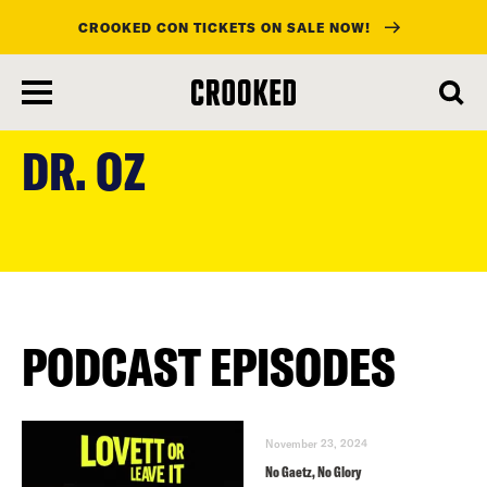
CROOKED CON TICKETS ON SALE NOW!
skip
to
DR. OZ
main
content
PODCAST EPISODES
November 23, 2024
No Gaetz, No Glory