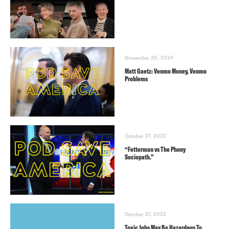
November 20, 2024
Matt Gaetz: Venmo Money, Venmo
Problems
October 27, 2022
“Fetterman vs The Phony
Sociopath.”
October 27, 2022
Toxic Jobs May Be Hazardous To