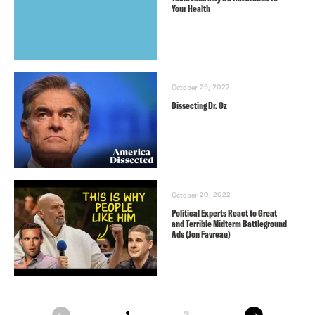
Your Health
October 25, 2022
Dissecting Dr. Oz
October 20, 2022
Political Experts React to Great
and Terrible Midterm Battleground
Ads (Jon Favreau)
next