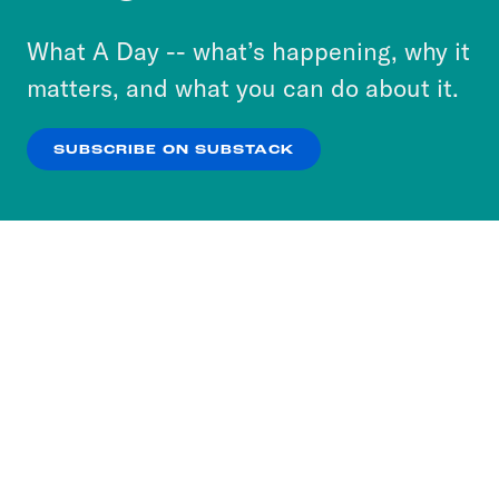
to accept these cookies and similar technologies
or select “No Thanks” to opt out. You can learn
What A Day -- what’s happening, why it
more about our privacy practices by reviewing
matters, and what you can do about it.
our
Privacy Policy
.
SUBSCRIBE ON SUBSTACK
OK
NO THANKS