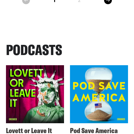
1
2
prev
PODCASTS
Lovett or Leave It
Pod Save America