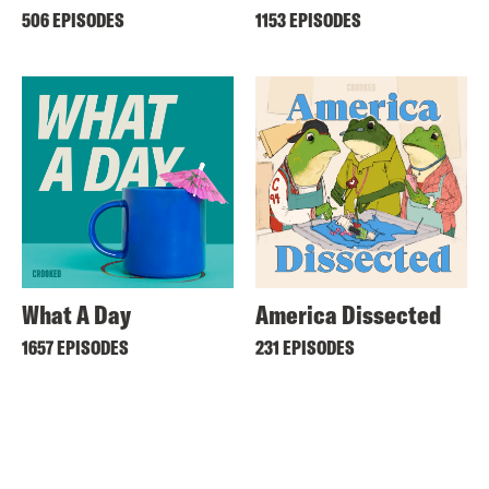
506 EPISODES
1153 EPISODES
What A Day
America Dissected
1657 EPISODES
231 EPISODES