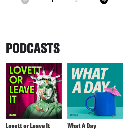
1
2
prev
PODCASTS
Lovett or Leave It
What A Day