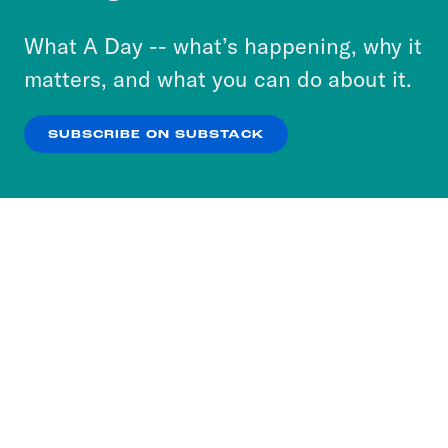
to accept these cookies and similar technologies
or select “No Thanks” to opt out. You can learn
What A Day -- what’s happening, why it
more about our privacy practices by reviewing
matters, and what you can do about it.
our
Privacy Policy
.
SUBSCRIBE ON SUBSTACK
OK
NO THANKS