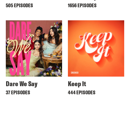
505 EPISODES
1656 EPISODES
Dare We Say
Keep It
37 EPISODES
444 EPISODES