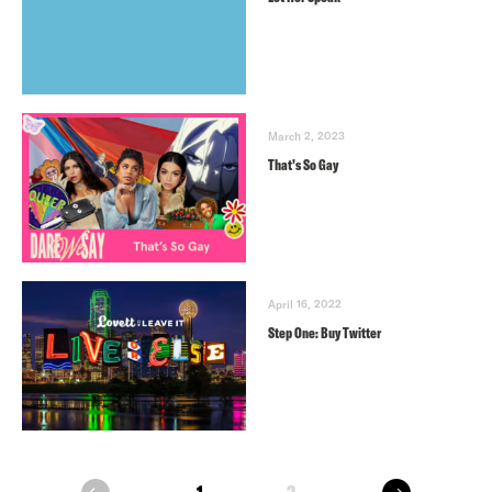
March 2, 2023
That’s So Gay
April 16, 2022
Step One: Buy Twitter
next