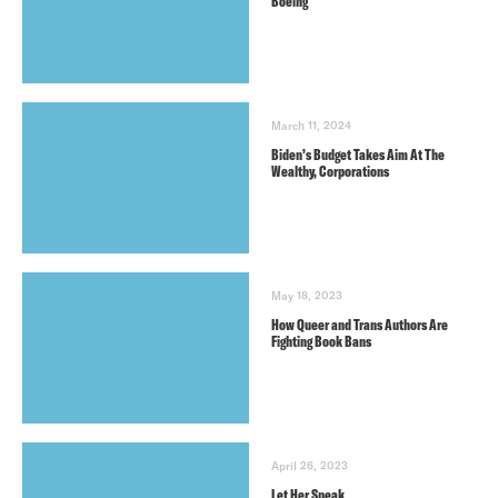
Boeing
March 11, 2024
Biden’s Budget Takes Aim At The
Wealthy, Corporations
May 18, 2023
How Queer and Trans Authors Are
Fighting Book Bans
April 26, 2023
Let Her Speak