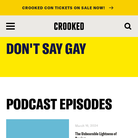
CROOKED CON TICKETS ON SALE NOW!
skip
to
DON'T SAY GAY
main
content
PODCAST EPISODES
March 16, 2024
The Unbearable Lightness of