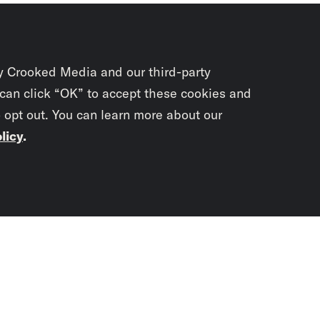
y Crooked Media and our third-party
 can click “OK” to accept these cookies and
o opt out. You can learn more about our
licy
.
Subscrib
newslet