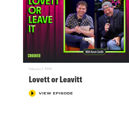
February 1, 2025
Lovett or Leavitt
VIEW EPISODE