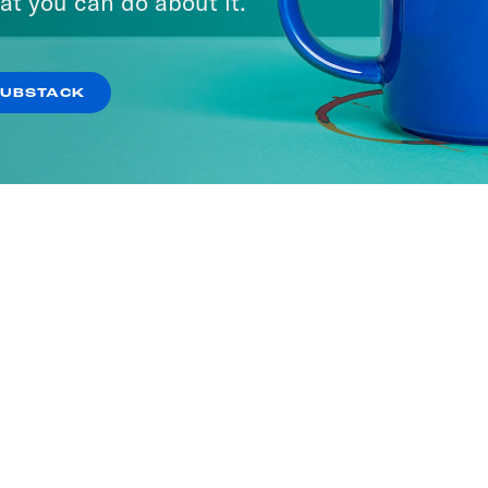
at you can do about it.
SUBSTACK