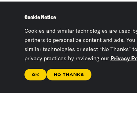
Cookie Notice
Cookies and similar technologies are used b
partners to personalize content and ads. You
similar technologies or select “No Thanks” t
privacy practices by reviewing our
Privacy Po
OK
NO THANKS