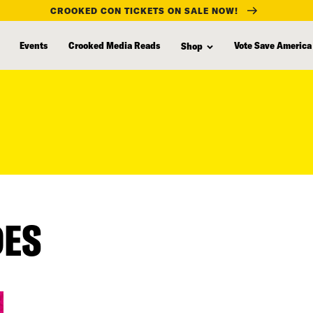
CROOKED CON TICKETS ON SALE NOW!
Events
Crooked Media Reads
Vote Save America
Shop
DES