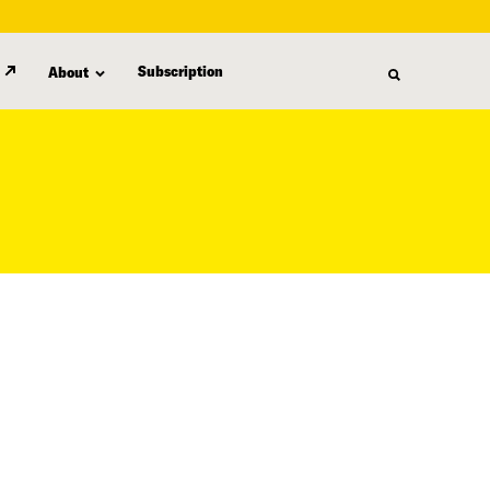
Subscription
About