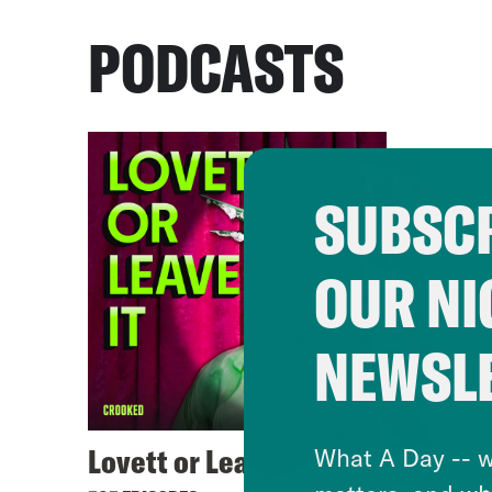
PODCASTS
SUBSCR
OUR NI
NEWSL
Lovett or Leave It
What A Day -- w