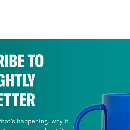
IBE TO
GHTLY
ETTER
hat’s happening, why it