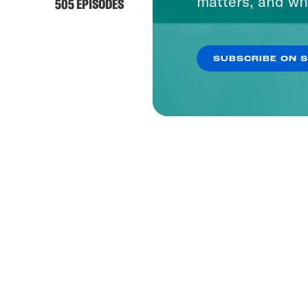
matters, and wh
505 EPISODES
SUBSCRIBE ON 