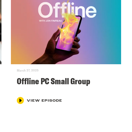
March 27, 2025
Offline PC Small Group
VIEW EPISODE