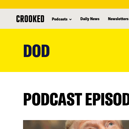
Daily News
Newsletters
Podcasts
skip
to
DOD
main
content
PODCAST EPISO