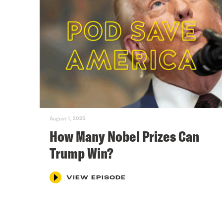
August 1, 2025
How Many Nobel Prizes Can
Trump Win?
VIEW EPISODE