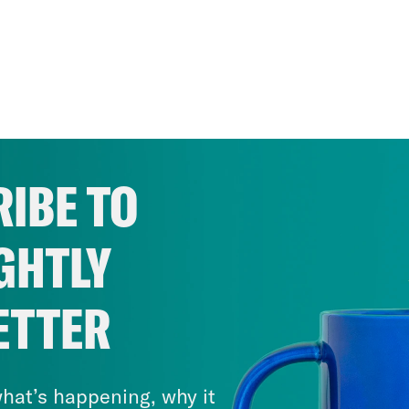
IBE TO
GHTLY
ETTER
hat’s happening, why it