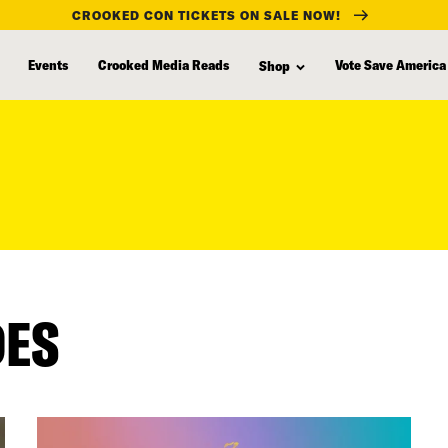
CROOKED CON TICKETS ON SALE NOW!
Events
Crooked Media Reads
Vote Save America
Shop
DES