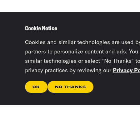
Cookie Notice
Cookies and similar technologies are used b
partners to personalize content and ads. You
similar technologies or select “No Thanks” t
privacy practices by reviewing our
Privacy Po
OK
NO THANKS