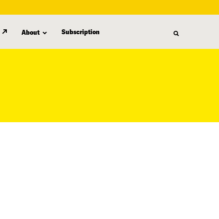
Subscription
About