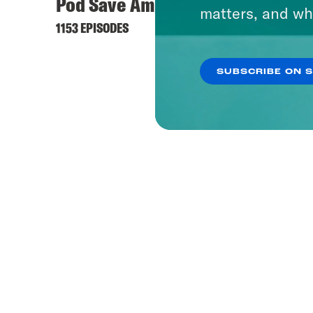
Pod Save America
Offli
matters, and wh
1153 EPISODES
237 EPI
SUBSCRIBE ON 