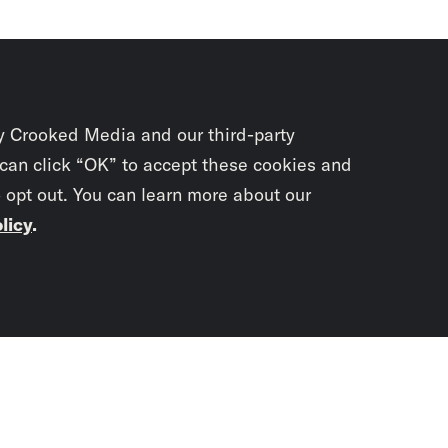
y Crooked Media and our third-party
 can click “OK” to accept these cookies and
o opt out. You can learn more about our
licy
.
Subscrib
newslet