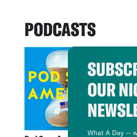
PODCASTS
SUBSCR
OUR NI
NEWSL
What A Day -- w