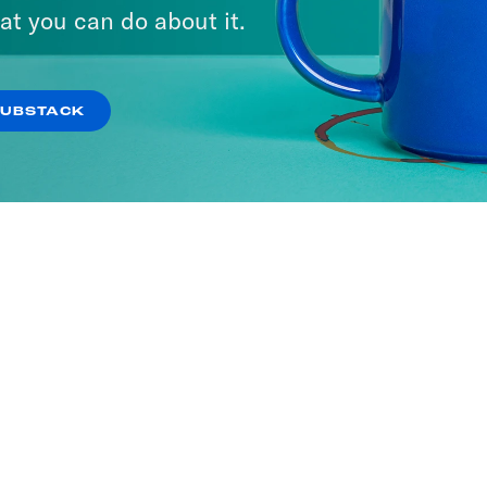
ne with Jon Favreau
at you can do about it.
SODES
SUBSTACK