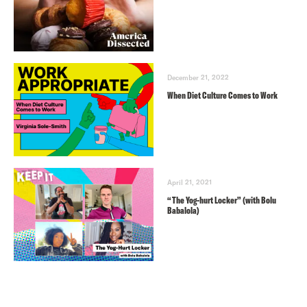
December 21, 2022
When Diet Culture Comes to Work
April 21, 2021
“The Yog-hurt Locker” (with Bolu
Babalola)