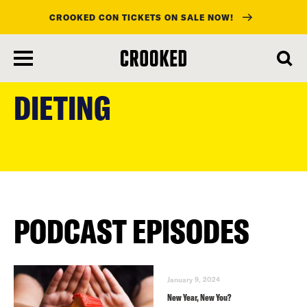
CROOKED CON TICKETS ON SALE NOW!
skip
to
DIETING
main
content
PODCAST EPISODES
January 9, 2024
New Year, New You?