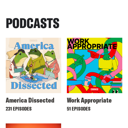
PODCASTS
America Dissected
Work Appropriate
231 EPISODES
51 EPISODES