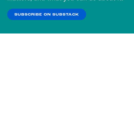
our
Privacy Policy
.
SUBSCRIBE ON SUBSTACK
OK
NO THANKS