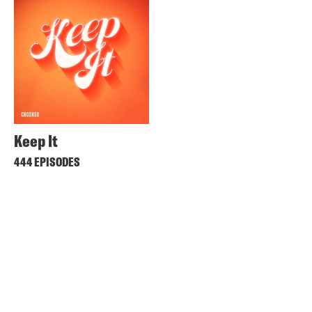
Keep It
444 EPISODES