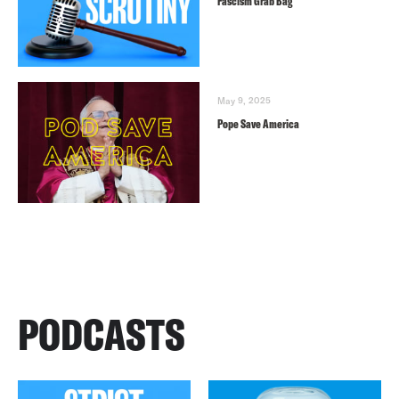
Fascism Grab Bag
May 9, 2025
Pope Save America
PODCASTS