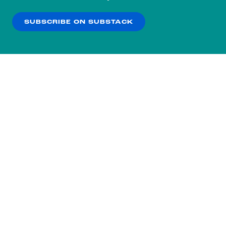
our
Privacy Policy
.
SUBSCRIBE ON SUBSTACK
OK
NO THANKS