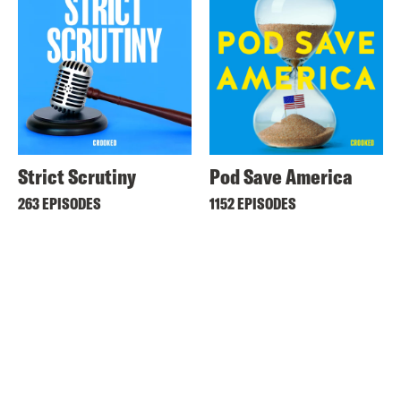
Strict Scrutiny
Pod Save America
263 EPISODES
1152 EPISODES