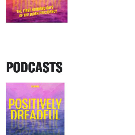
PODCASTS