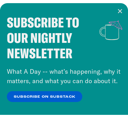
SUBSCRIBE TO
Cookie Notice
OUR NIGHTLY
Cookies and similar technologies are used by
Crooked Media and our third-party partners to
NEWSLETTER
personalize content and ads. You can click “OK”
to accept these cookies and similar technologies
or select “No Thanks” to opt out. You can learn
What A Day -- what’s happening, why it
more about our privacy practices by reviewing
matters, and what you can do about it.
our
Privacy Policy
.
SUBSCRIBE ON SUBSTACK
OK
NO THANKS