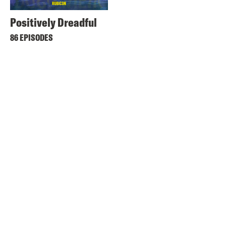
Positively Dreadful
86 EPISODES