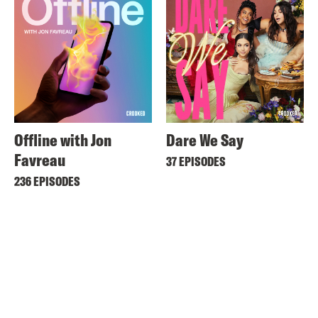
Offline with Jon
Dare We Say
Favreau
37 EPISODES
236 EPISODES