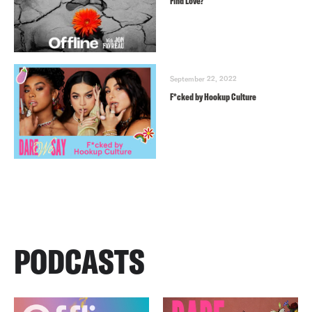
Find Love?
September 22, 2022
F*cked by Hookup Culture
PODCASTS