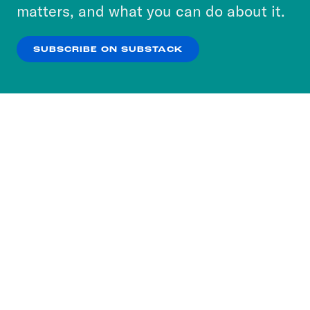
more about our privacy practices by reviewing
matters, and what you can do about it.
our
Privacy Policy
.
SUBSCRIBE ON SUBSTACK
OK
NO THANKS