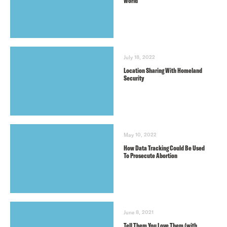
World
July 18, 2022
Location Sharing With Homeland
Security
May 10, 2022
How Data Tracking Could Be Used
To Prosecute Abortion
June 8, 2021
Tell Them You Love Them (with