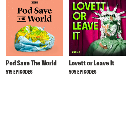
Pod Save The World
Lovett or Leave It
515 EPISODES
505 EPISODES