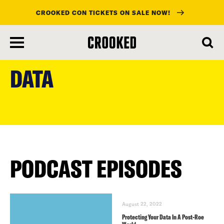
CROOKED CON TICKETS ON SALE NOW!
skip
to
DATA
main
content
PODCAST EPISODES
August 22, 2022
Protecting Your Data In A Post-Roe