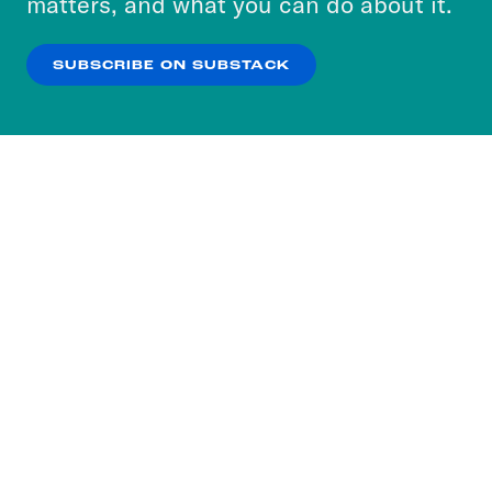
matters, and what you can do about it.
our
Privacy Policy
.
SUBSCRIBE ON SUBSTACK
OK
NO THANKS