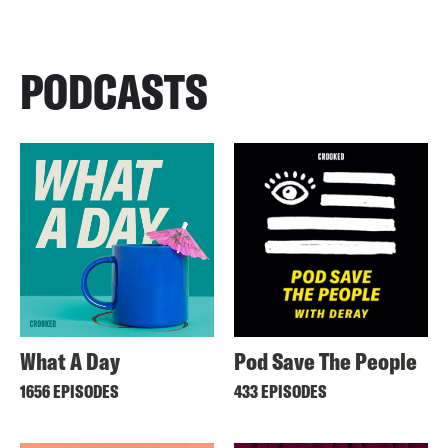
PODCASTS
What A Day
Pod Save The People
1656 EPISODES
433 EPISODES