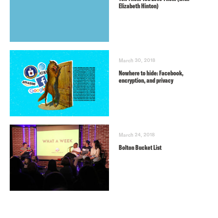
Elizabeth Hinton)
March 30, 2018
Nowhere to hide: Facebook,
encryption, and privacy
March 24, 2018
Bolton Bucket List