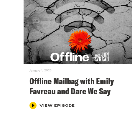
January 1, 2023
Offline Mailbag with Emily
Favreau and Dare We Say
VIEW EPISODE