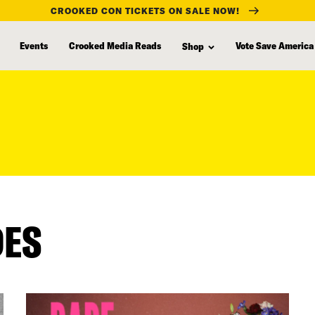
CROOKED CON TICKETS ON SALE NOW!
Events
Crooked Media Reads
Vote Save America
Shop
DES