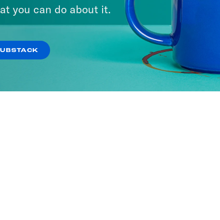
We Say
at you can do about it.
ODES
SUBSTACK