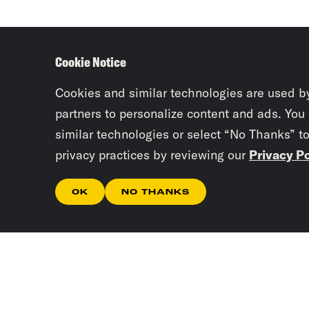
Cookie Notice
Cookies and similar technologies are used b
partners to personalize content and ads. You
similar technologies or select “No Thanks” t
privacy practices by reviewing our
Privacy Po
OK
NO THANKS