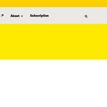
Subscription
About