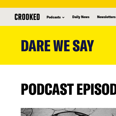
Daily News
Newsletters
Podcasts
skip
to
DARE WE SAY
main
content
PODCAST EPISO