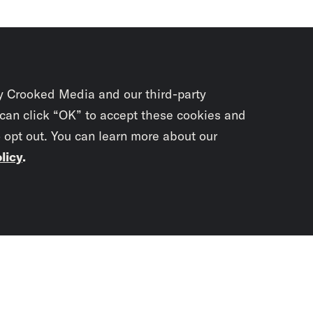
y Crooked Media and our third-party
 can click “OK” to accept these cookies and
o opt out. You can learn more about our
licy
.
Subscrib
newslet