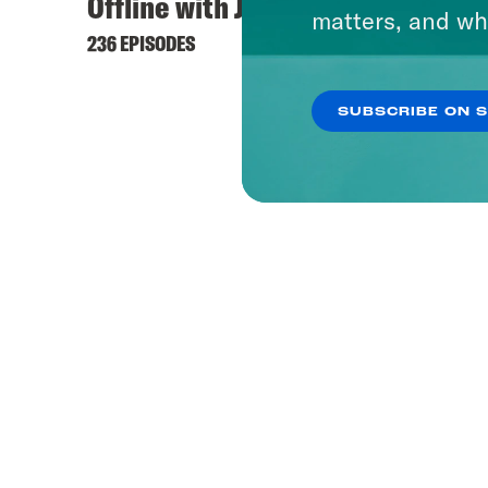
Offline with Jon Favreau
Dare 
matters, and wh
236 EPISODES
37 EPIS
SUBSCRIBE ON 