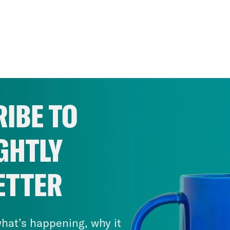
IBE TO
GHTLY
ETTER
hat’s happening, why it