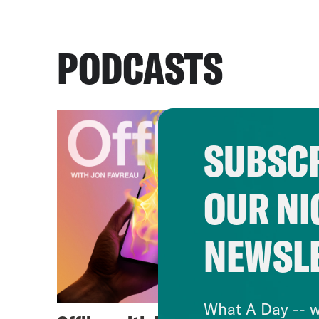
PODCASTS
SUBSCR
OUR NI
NEWSL
What A Day -- w