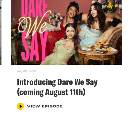
July 28, 2022
Introducing Dare We Say
(coming August 11th)
VIEW EPISODE