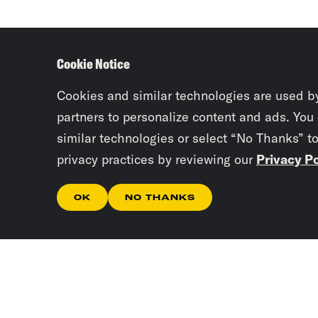
Cookie Notice
Cookies and similar technologies are used b
partners to personalize content and ads. You
similar technologies or select “No Thanks” t
privacy practices by reviewing our
Privacy Po
OK
NO THANKS