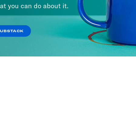
at you can do about it.
SUBSTACK