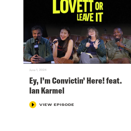
June 1, 2024
Ey, I’m Convictin’ Here! feat.
Ian Karmel
VIEW EPISODE