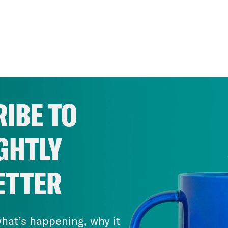
IBE TO
GHTLY
ETTER
hat’s happening, why it