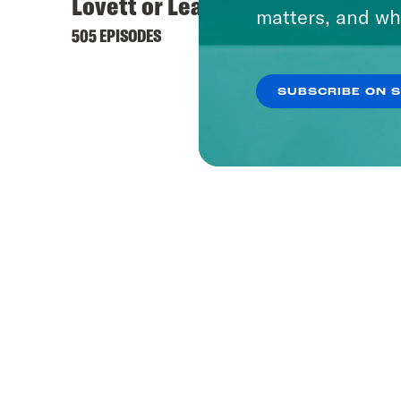
Lovett or Leave It
matters, and wh
505 EPISODES
SUBSCRIBE ON 