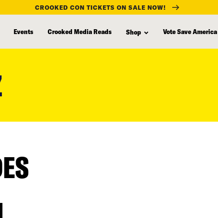
CROOKED CON TICKETS ON SALE NOW!
Events
Crooked Media Reads
Vote Save America
Shop
Z
DES