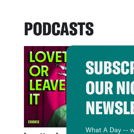
PODCASTS
SUBSCR
OUR NI
NEWSL
What A Day -- w