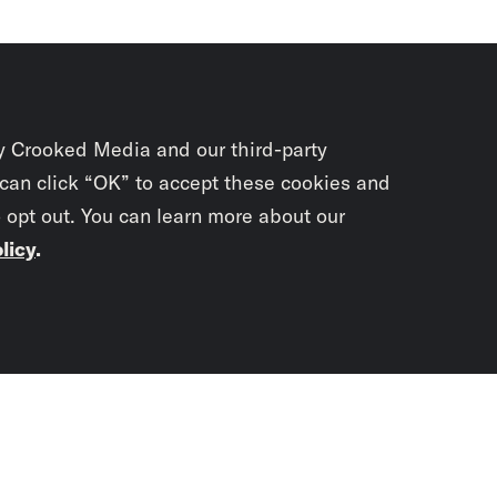
y Crooked Media and our third-party
 can click “OK” to accept these cookies and
o opt out. You can learn more about our
licy
.
Subscrib
newslet