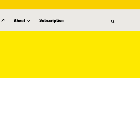
Subscription
About