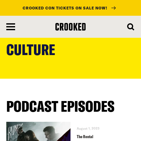
CROOKED CON TICKETS ON SALE NOW!
skip
to
CULTURE
main
content
PODCAST EPISODES
August 1, 2023
The Rental