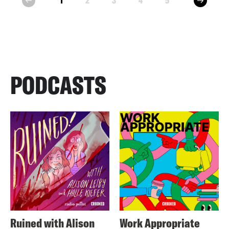
1
2
3
4
5
prev
PODCASTS
Ruined with Alison
Work Appropriate