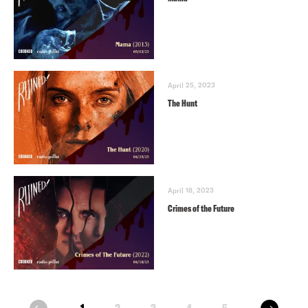
April 25, 2023
The Hunt
April 18, 2023
Crimes of the Future
next