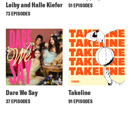
Leiby and Halle Kiefer
51 EPISODES
73 EPISODES
Dare We Say
Takeline
37 EPISODES
91 EPISODES