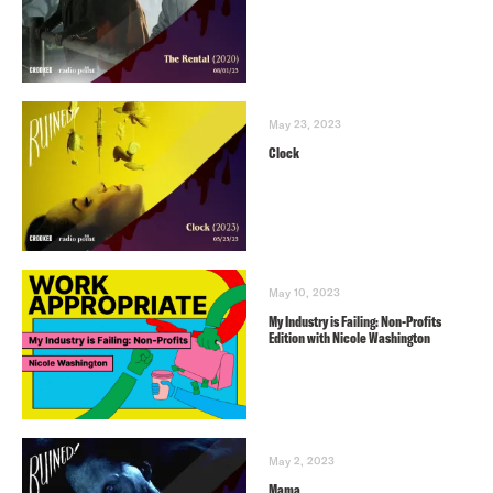
May 23, 2023
Clock
May 10, 2023
My Industry is Failing: Non-Profits
Edition with Nicole Washington
May 2, 2023
Mama