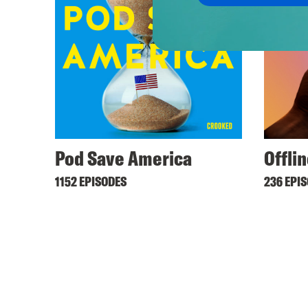
Pod Save America
Offli
1152 EPISODES
236 EPI