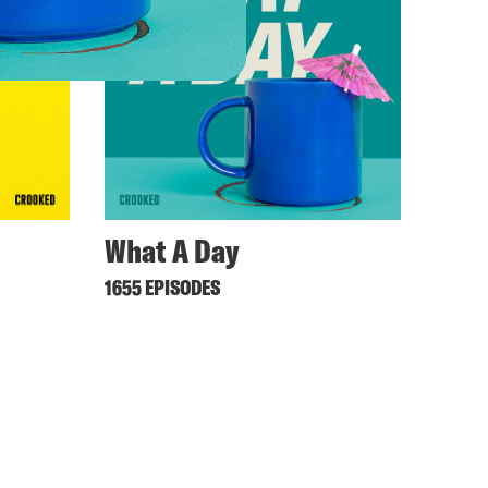
What A Day
1655 EPISODES