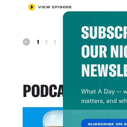
VIEW EPISODE
SUBSCR
next
1
2
3
prev
OUR NI
NEWSL
PODCASTS
What A Day -- w
matters, and wh
SUBSCRIBE ON 