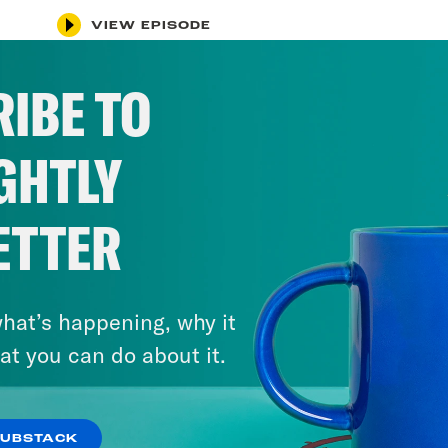
VIEW EPISODE
IBE TO
GHTLY
ETTER
hat’s happening, why it
at you can do about it.
SUBSTACK