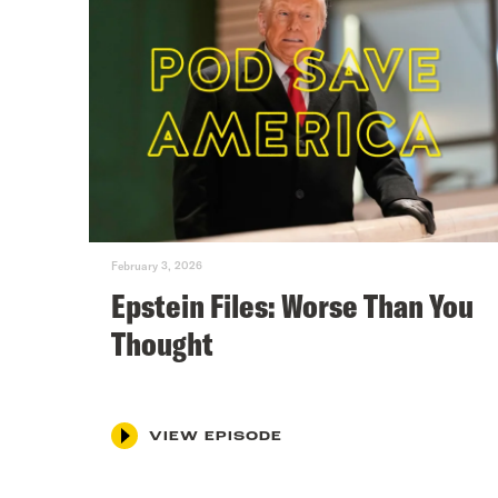
February 3, 2026
Epstein Files: Worse Than You
Thought
VIEW EPISODE