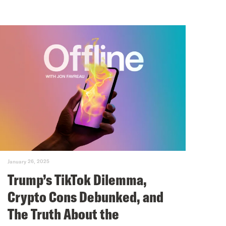
January 26, 2025
Trump’s TikTok Dilemma,
Crypto Cons Debunked, and
The Truth About the