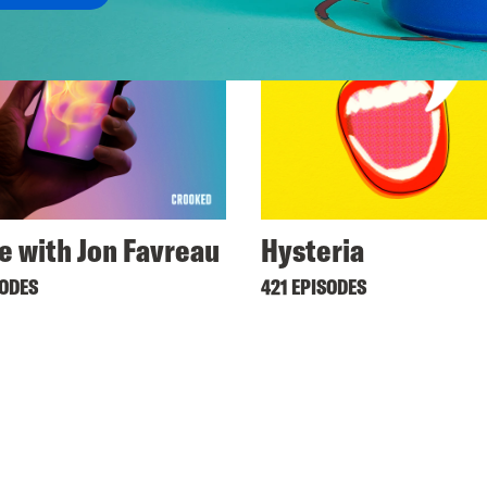
ne with Jon Favreau
Hysteria
SODES
421 EPISODES