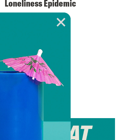
Loneliness Epidemic
VIEW EPISODE