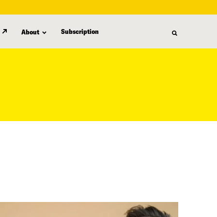
Subscription
About