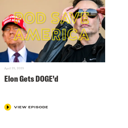
April 25, 2025
Elon Gets DOGE’d
VIEW EPISODE