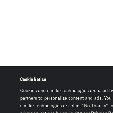
Cookie Notice
Cookies and similar technologies are used b
partners to personalize content and ads. You
similar technologies or select “No Thanks” t