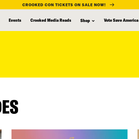
CROOKED CON TICKETS ON SALE NOW!
Events
Crooked Media Reads
Vote Save America
Shop
DES