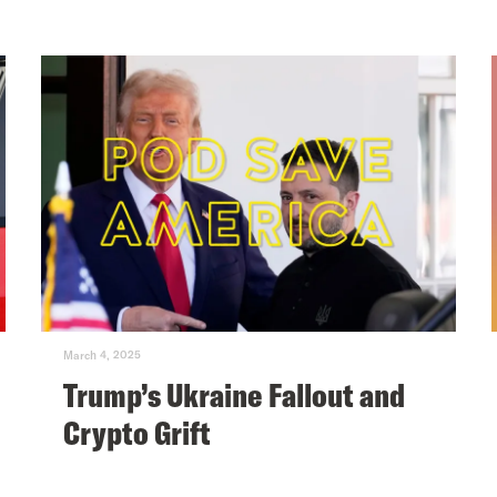
March 4, 2025
Trump’s Ukraine Fallout and
Crypto Grift