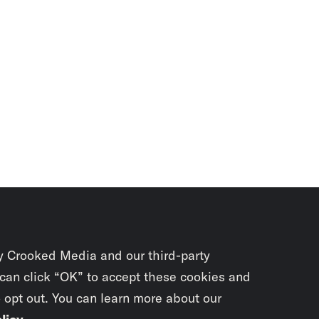
y Crooked Media and our third-party
 can click “OK” to accept these cookies and
o opt out. You can learn more about our