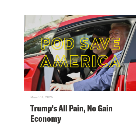
March 14, 2025
Trump’s All Pain, No Gain
Economy