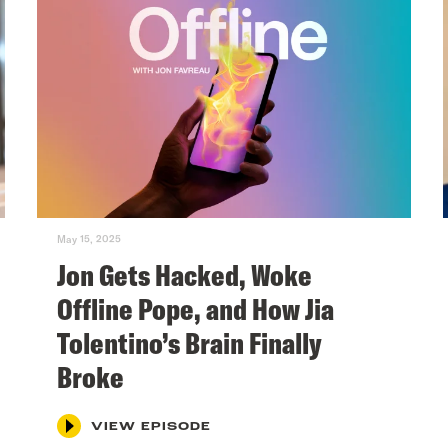
May 15, 2025
Jon Gets Hacked, Woke
Offline Pope, and How Jia
Tolentino’s Brain Finally
Broke
VIEW EPISODE