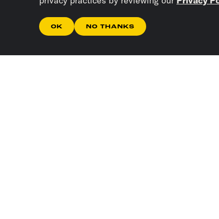
privacy practices by reviewing our
Privacy Po
OK
NO THANKS