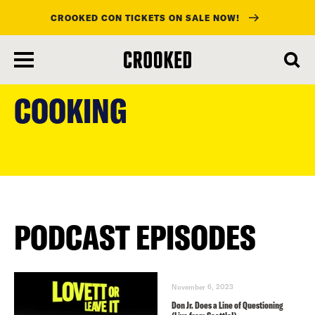
CROOKED CON TICKETS ON SALE NOW!
skip
to
COOKING
main
content
PODCAST EPISODES
November 6, 2023
Don Jr. Does a Line of Questioning