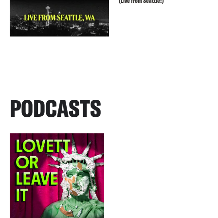
(Live from Seattle!)
PODCASTS