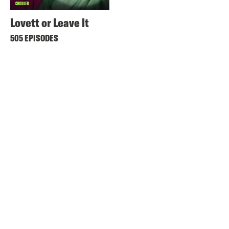
Lovett or Leave It
505 EPISODES