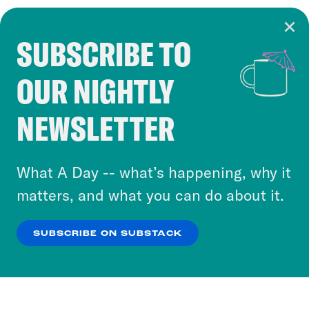
SUBSCRIBE TO
Cookie Notice
OUR NIGHTLY
Cookies and similar technologies are used by
Crooked Media and our third-party partners to
NEWSLETTER
personalize content and ads. You can click “OK”
to accept these cookies and similar technologies
or select “No Thanks” to opt out. You can learn
What A Day -- what’s happening, why it
more about our privacy practices by reviewing
matters, and what you can do about it.
our
Privacy Policy
.
SUBSCRIBE ON SUBSTACK
OK
NO THANKS