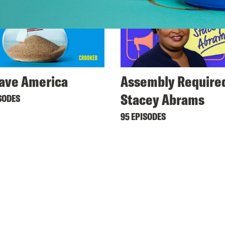
ave America
Assembly Required
Stacey Abrams
SODES
95 EPISODES