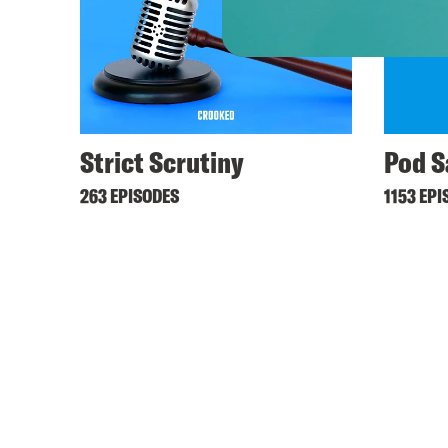
Strict Scrutiny
Pod S
263 EPISODES
1153 EPI