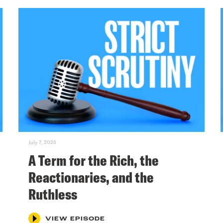
July 7, 2025
A Term for the Rich, the
Reactionaries, and the
Ruthless
VIEW EPISODE