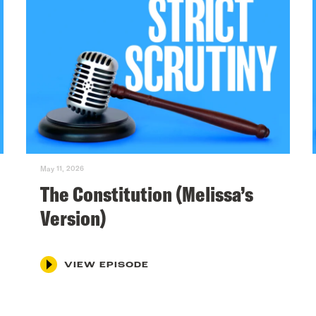
May 11, 2026
The Constitution (Melissa’s
Version)
VIEW EPISODE