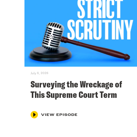
July 6, 2026
Surveying the Wreckage of
This Supreme Court Term
VIEW EPISODE