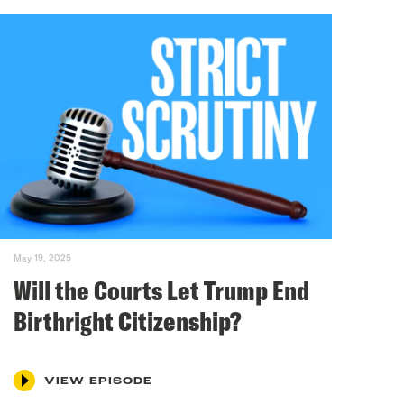
May 19, 2025
Will the Courts Let Trump End
Birthright Citizenship?
VIEW EPISODE