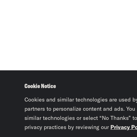
Cookie Notice
Cookies and similar technologies are used b
partners to personalize content and ads. You
similar technologies or select “No Thanks” t
privacy practices by reviewing our
Privacy Po