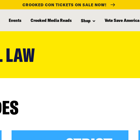
CROOKED CON TICKETS ON SALE NOW!
Events
Crooked Media Reads
Vote Save America
Shop
L LAW
DES