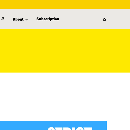
Subscription
About