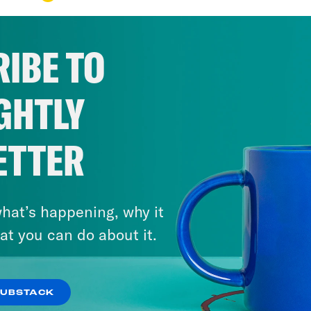
IBE TO
GHTLY
ETTER
hat’s happening, why it
at you can do about it.
SUBSTACK