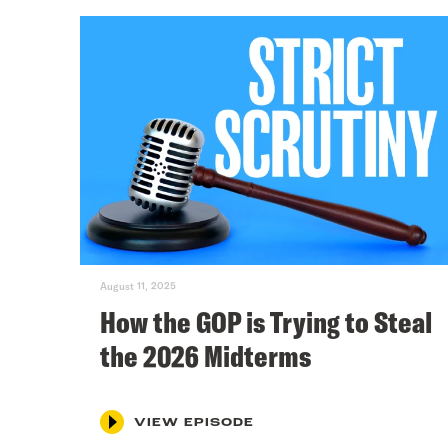
August 11, 2025
How the GOP is Trying to Steal
the 2026 Midterms
VIEW EPISODE