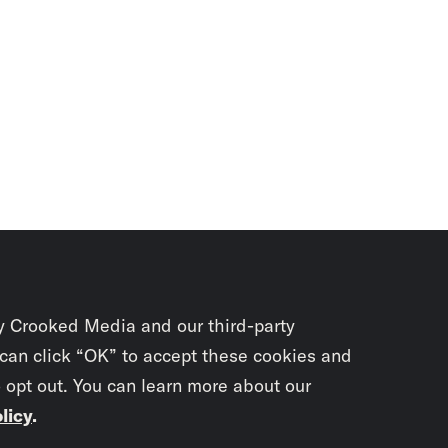
y Crooked Media and our third-party
 can click “OK” to accept these cookies and
o opt out. You can learn more about our
licy
.