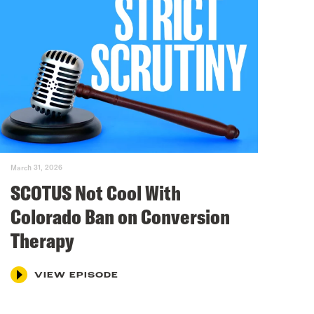
March 31, 2026
SCOTUS Not Cool With
Colorado Ban on Conversion
Therapy
VIEW EPISODE