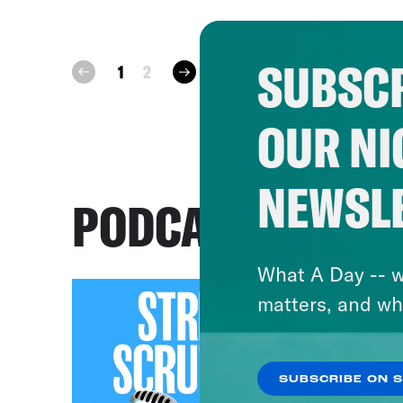
SUBSCR
next
1
2
prev
OUR NI
NEWSL
PODCASTS
What A Day -- w
matters, and wh
SUBSCRIBE ON 