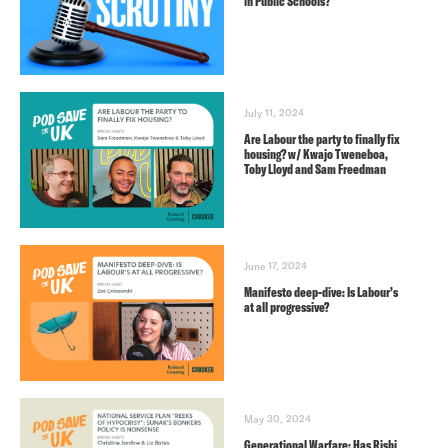
in Public Schools?
July 11, 2024
Are Labour the party to finally fix
housing? w/ Kwajo Tweneboa,
Toby Lloyd and Sam Freedman
June 17, 2024
Manifesto deep-dive: Is Labour’s
at all progressive?
May 30, 2024
Generational Warfare: Has Rishi