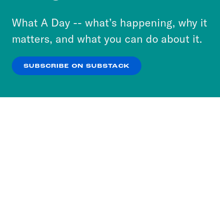
to accept these cookies and similar technologies
or select “No Thanks” to opt out. You can learn
What A Day -- what’s happening, why it
more about our privacy practices by reviewing
matters, and what you can do about it.
our
Privacy Policy
.
SUBSCRIBE ON SUBSTACK
OK
NO THANKS