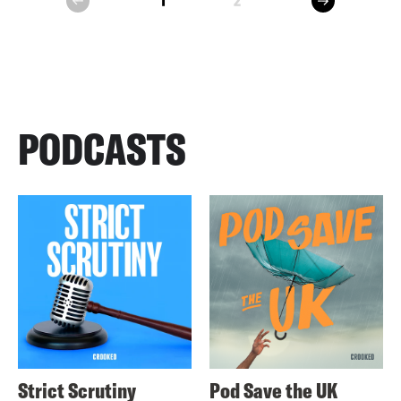
1
2
prev
PODCASTS
Strict Scrutiny
Pod Save the UK