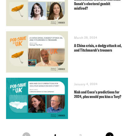
Sunak’s electoral gambit
misfired?
March 28, 2024
A China crisis, a dodgy attack ad,
and Titchmarsh’s trousers
January 4, 2024
Nish and Coco’s predictions for
2024, plus would you kiss a Tory?
next