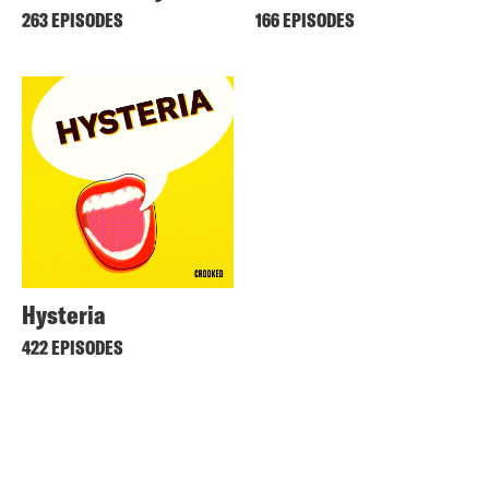
263 EPISODES
166 EPISODES
Hysteria
422 EPISODES