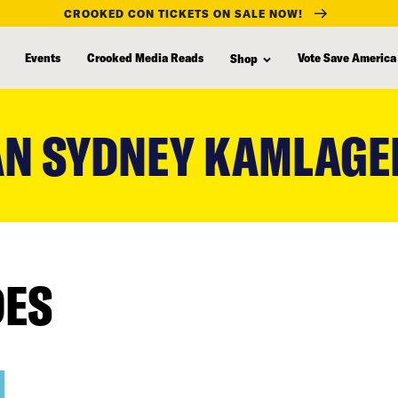
CROOKED CON TICKETS ON SALE NOW!
Events
Crooked Media Reads
Vote Save America
Shop
N SYDNEY KAMLAGE
DES