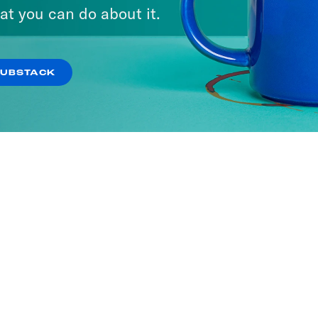
at you can do about it.
SUBSTACK