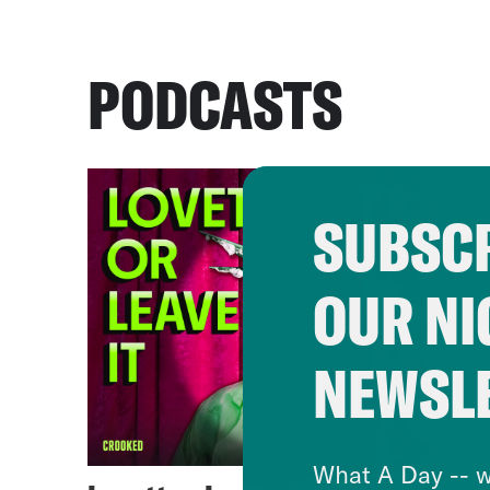
PODCASTS
SUBSCR
OUR NI
NEWSL
What A Day -- w