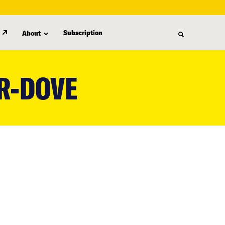
Subscription
About
R-DOVE