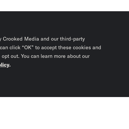
y Crooked Media and our third-party
 can click “OK” to accept these cookies and
o opt out. You can learn more about our
licy
.
Subscrib
newslet