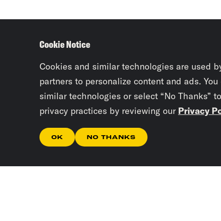
Cookie Notice
Cookies and similar technologies are used b
partners to personalize content and ads. You
similar technologies or select “No Thanks” t
privacy practices by reviewing our
Privacy Po
OK
NO THANKS