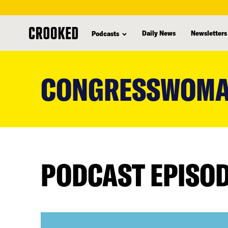
Daily News
Newsletters
Podcasts
skip
to
CONGRESSWOMA
main
content
PODCAST EPISO