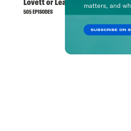
Lovett or Leave It
matters, and wh
505 EPISODES
SUBSCRIBE ON 