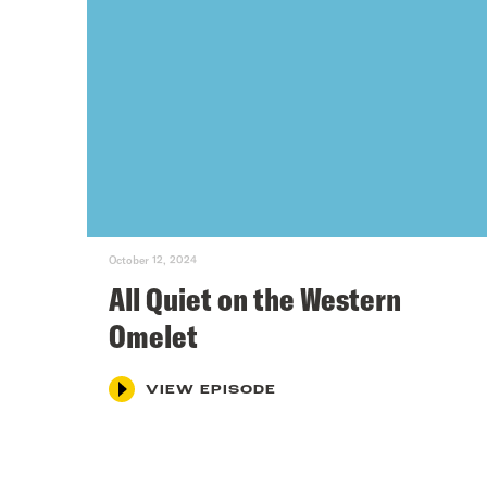
October 12, 2024
All Quiet on the Western
Omelet
VIEW EPISODE