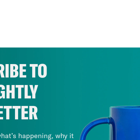
IBE TO
GHTLY
ETTER
hat’s happening, why it