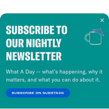
SUBSCRIBE TO
Cookie Notice
OUR NIGHTLY
Cookies and similar technologies are used by
Crooked Media and our third-party partners to
NEWSLETTER
personalize content and ads. You can click “OK”
to accept these cookies and similar technologies
or select “No Thanks” to opt out. You can learn
What A Day -- what’s happening, why it
more about our privacy practices by reviewing
matters, and what you can do about it.
our
Privacy Policy
.
SUBSCRIBE ON SUBSTACK
OK
NO THANKS