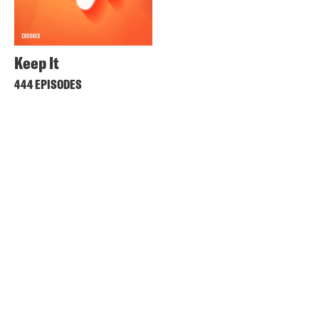
Keep It
444 EPISODES