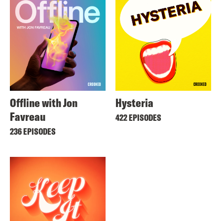
Offline with Jon
Hysteria
Favreau
422 EPISODES
236 EPISODES