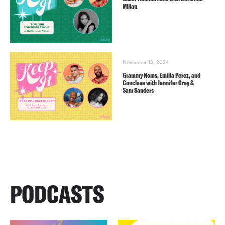
Milian
November 13, 2024
Grammy Noms, Emilia Perez, and
Conclave with Jennifer Grey &
Sam Sanders
PODCASTS