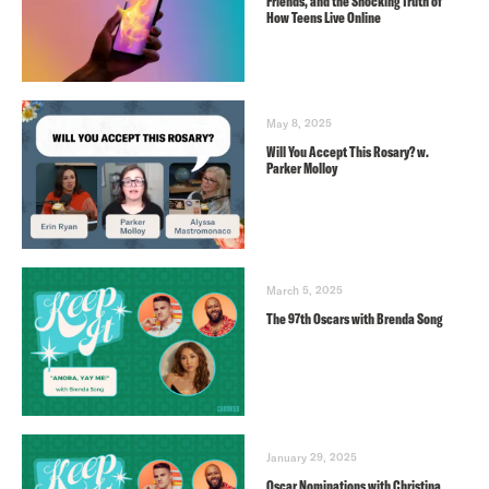
Friends, and the Shocking Truth of
How Teens Live Online
May 8, 2025
Will You Accept This Rosary? w.
Parker Molloy
March 5, 2025
The 97th Oscars with Brenda Song
January 29, 2025
Oscar Nominations with Christina