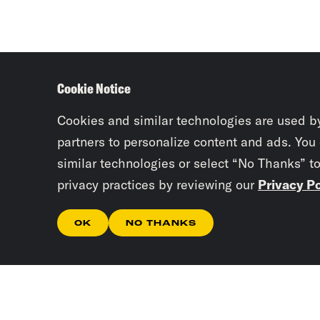
Cookie Notice
Cookies and similar technologies are used b
partners to personalize content and ads. You
similar technologies or select “No Thanks” t
privacy practices by reviewing our
Privacy Po
OK
NO THANKS