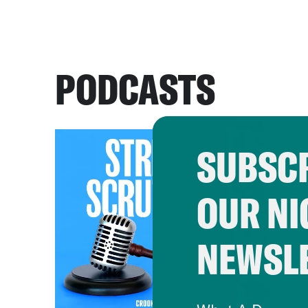
PODCASTS
SUBSCR
OUR NI
NEWSL