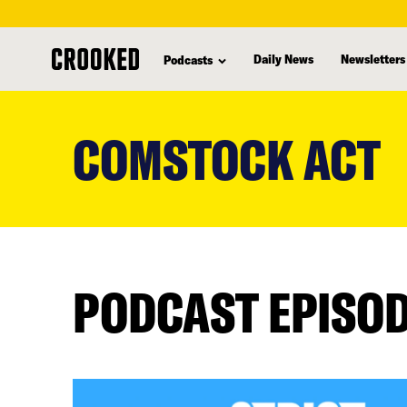
Daily News
Newsletters
Podcasts
skip
to
COMSTOCK ACT
main
content
PODCAST EPISO