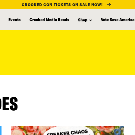
CROOKED CON TICKETS ON SALE NOW!
Events
Crooked Media Reads
Vote Save America
Shop
DES