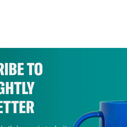
IBE TO
GHTLY
ETTER