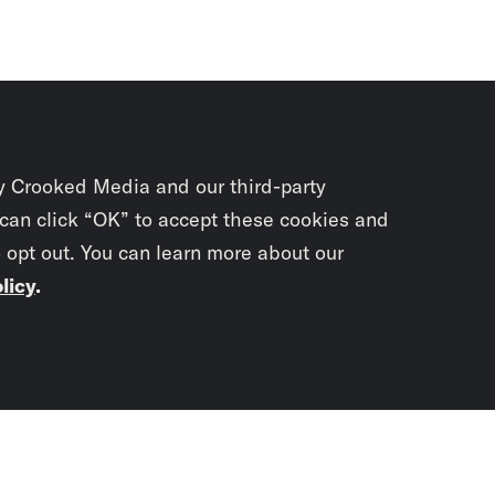
y Crooked Media and our third-party
 can click “OK” to accept these cookies and
o opt out. You can learn more about our
licy
.
Subscrib