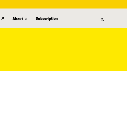
Subscription
About