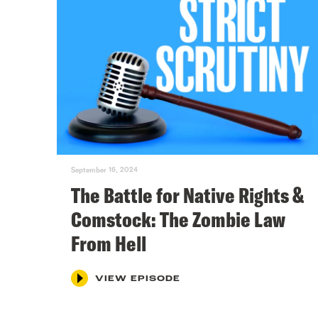
September 16, 2024
The Battle for Native Rights &
Comstock: The Zombie Law
From Hell
VIEW EPISODE