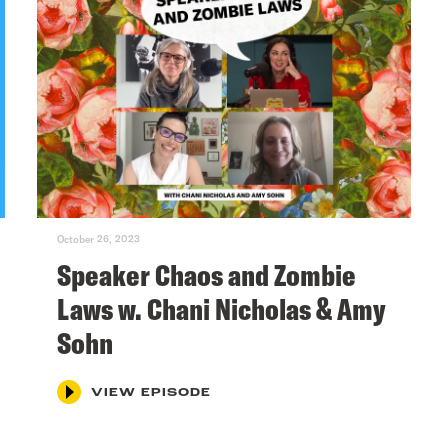
October 26, 2023
Speaker Chaos and Zombie
Laws w. Chani Nicholas & Amy
Sohn
VIEW EPISODE