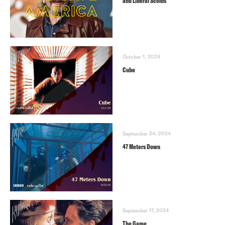
and Liberal Scolds
October 1, 2024
Cube
September 24, 2024
47 Meters Down
September 17, 2024
The Game