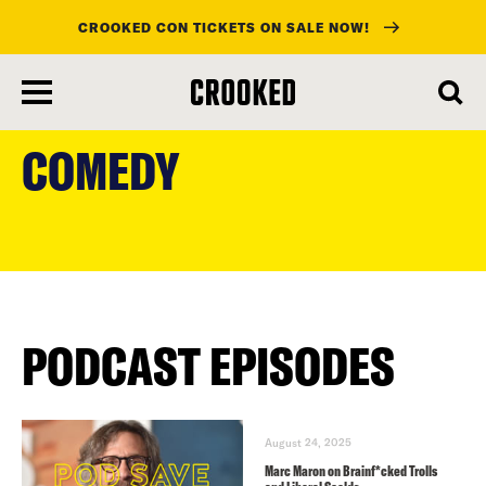
CROOKED CON TICKETS ON SALE NOW!
skip
to
COMEDY
main
content
PODCAST EPISODES
August 24, 2025
Marc Maron on Brainf*cked Trolls