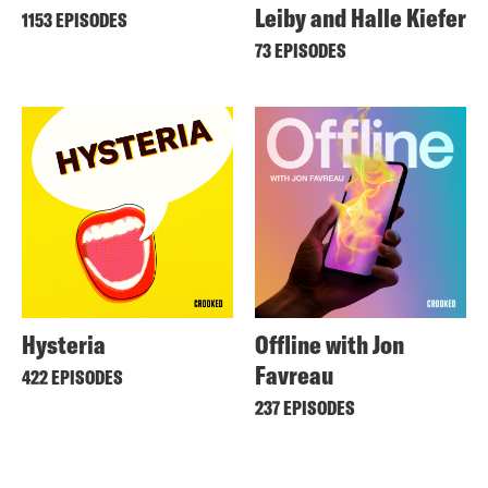
Leiby and Halle Kiefer
1153 EPISODES
73 EPISODES
Hysteria
Offline with Jon
Favreau
422 EPISODES
237 EPISODES