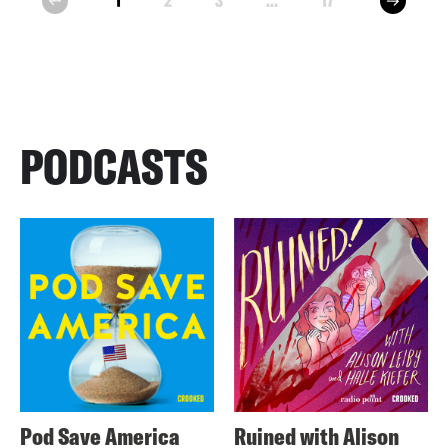
1
2
3
...
17
prev
PODCASTS
Pod Save America
Ruined with Alison