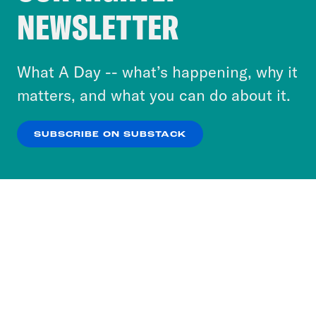
Crooked Media and our third-party partners to
NEWSLETTER
personalize content and ads. You can click “OK”
to accept these cookies and similar technologies
or select “No Thanks” to opt out. You can learn
What A Day -- what’s happening, why it
more about our privacy practices by reviewing
matters, and what you can do about it.
our
Privacy Policy
.
SUBSCRIBE ON SUBSTACK
OK
NO THANKS