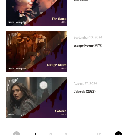
September 10, 2024
Escape Room (2019)
August 27, 2024
Cobweb (2023)
next