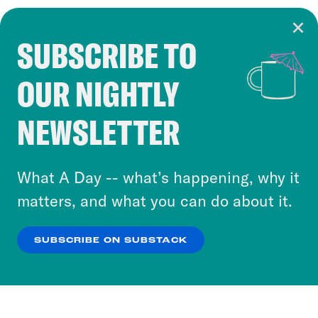
SUBSCRIBE TO
Cookie Notice
OUR NIGHTLY
Cookies and similar technologies are used by
Crooked Media and our third-party partners to
NEWSLETTER
personalize content and ads. You can click “OK”
to accept these cookies and similar technologies
or select “No Thanks” to opt out. You can learn
What A Day -- what’s happening, why it
more about our privacy practices by reviewing
matters, and what you can do about it.
our
Privacy Policy
.
SUBSCRIBE ON SUBSTACK
OK
NO THANKS