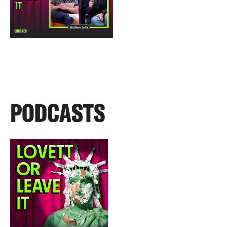
PODCASTS