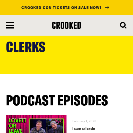
CROOKED CON TICKETS ON SALE NOW!
skip
to
CLERKS
main
content
PODCAST EPISODES
February 1, 2025
Lovett or Leavitt