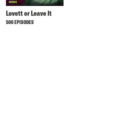
Lovett or Leave It
506 EPISODES