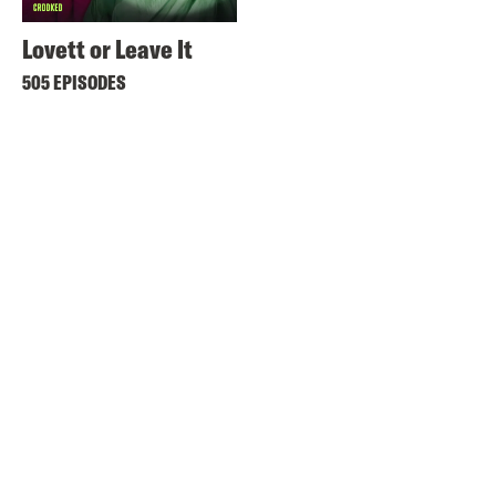
Lovett or Leave It
505 EPISODES