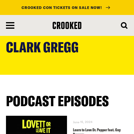
CROOKED CON TICKETS ON SALE NOW!
skip
to
CLARK GREGG
main
content
PODCAST EPISODES
June 15, 2024
Learn to Love Dr. Pepper feat. Guy