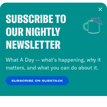
SUBSCRIBE TO
Cookie Notice
OUR NIGHTLY
Cookies and similar technologies are used by
Crooked Media and our third-party partners to
NEWSLETTER
personalize content and ads. You can click “OK”
to accept these cookies and similar technologies
or select “No Thanks” to opt out. You can learn
What A Day -- what’s happening, why it
more about our privacy practices by reviewing
matters, and what you can do about it.
our
Privacy Policy
.
SUBSCRIBE ON SUBSTACK
OK
NO THANKS