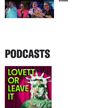
Branum
PODCASTS