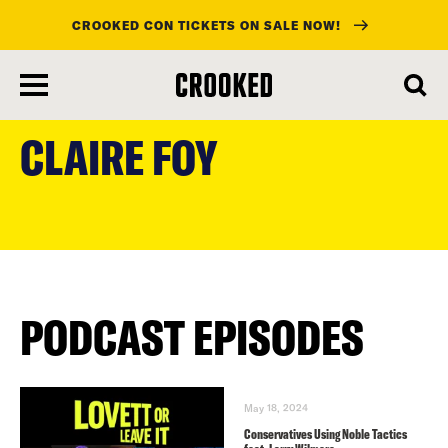
CROOKED CON TICKETS ON SALE NOW!
skip
to
CLAIRE FOY
main
content
PODCAST EPISODES
May 18, 2024
Conservatives Using Noble Tactics