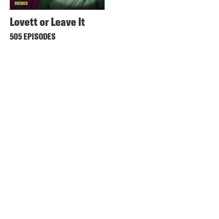
Lovett or Leave It
505 EPISODES