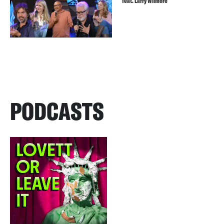
feat. Larry Wilmore
PODCASTS