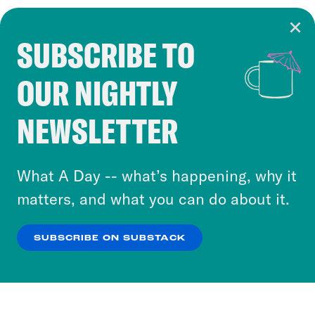
SUBSCRIBE TO
Cookie Notice
OUR NIGHTLY
Cookies and similar technologies are used by
Crooked Media and our third-party partners to
NEWSLETTER
personalize content and ads. You can click “OK”
to accept these cookies and similar technologies
or select “No Thanks” to opt out. You can learn
What A Day -- what’s happening, why it
more about our privacy practices by reviewing
matters, and what you can do about it.
our
Privacy Policy
.
SUBSCRIBE ON SUBSTACK
OK
NO THANKS