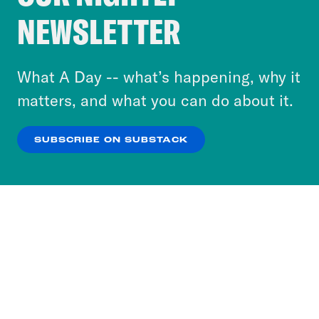
Crooked Media and our third-party partners to
NEWSLETTER
personalize content and ads. You can click “OK”
to accept these cookies and similar technologies
or select “No Thanks” to opt out. You can learn
What A Day -- what’s happening, why it
more about our privacy practices by reviewing
matters, and what you can do about it.
our
Privacy Policy
.
SUBSCRIBE ON SUBSTACK
OK
NO THANKS