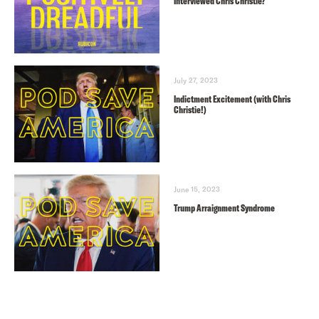
Interviewed Chris Christie?
July 27, 2023
Indictment Excitement (with Chris
Christie!)
June 15, 2023
Trump Arraignment Syndrome