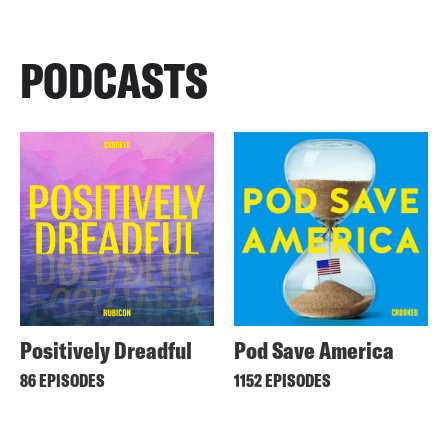
PODCASTS
Positively Dreadful
Pod Save America
86 EPISODES
1152 EPISODES