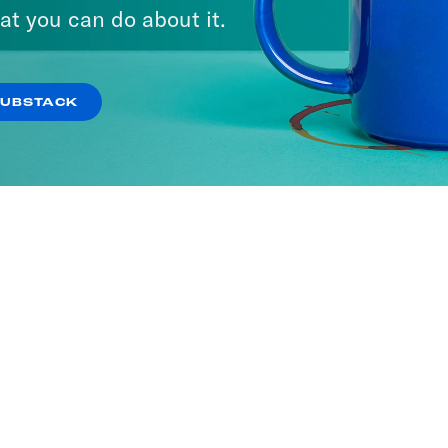
at you can do about it.
SUBSTACK