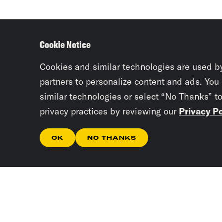
Cookie Notice
Cookies and similar technologies are used b
partners to personalize content and ads. You
similar technologies or select “No Thanks” t
privacy practices by reviewing our
Privacy Po
OK
NO THANKS