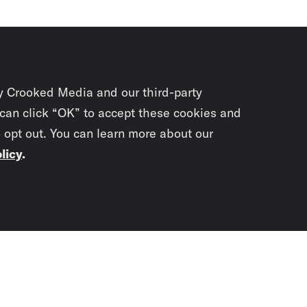
y Crooked Media and our third-party
 can click “OK” to accept these cookies and
o opt out. You can learn more about our
licy
.
Subscrib
newslet