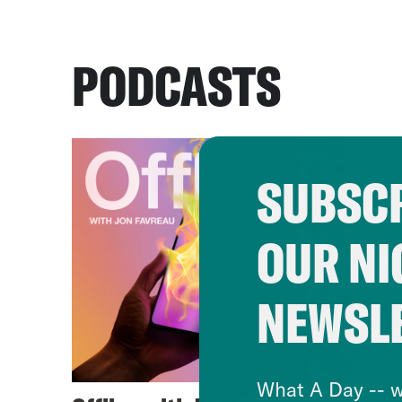
PODCASTS
SUBSCR
OUR NI
NEWSL
What A Day -- w