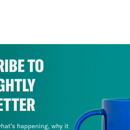
IBE TO
GHTLY
ETTER
hat’s happening, why it