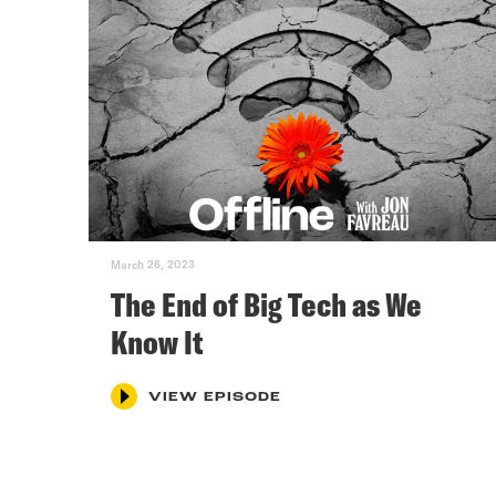
March 26, 2023
The End of Big Tech as We
Know It
VIEW EPISODE