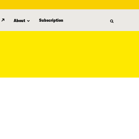
Subscription
About