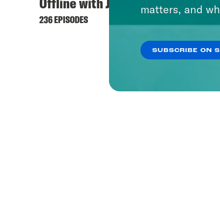
Offline with Jon Favreau
matters, and wh
236 EPISODES
SUBSCRIBE ON 