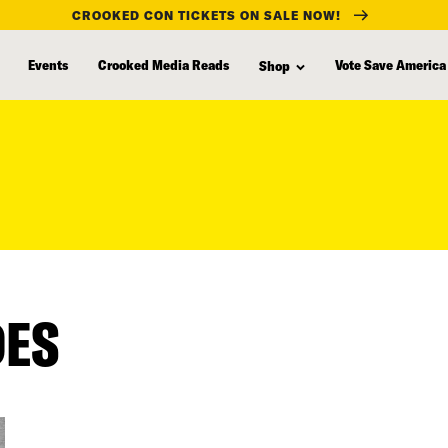
CROOKED CON TICKETS ON SALE NOW!
Events
Crooked Media Reads
Vote Save America
Shop
DES