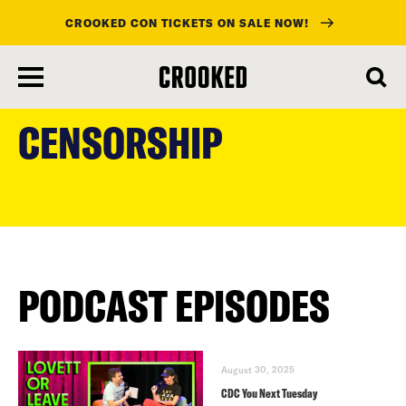
CROOKED CON TICKETS ON SALE NOW!
skip
to
CENSORSHIP
main
content
PODCAST EPISODES
August 30, 2025
CDC You Next Tuesday