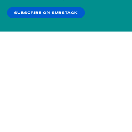
our
Privacy Policy
.
SUBSCRIBE ON SUBSTACK
OK
NO THANKS