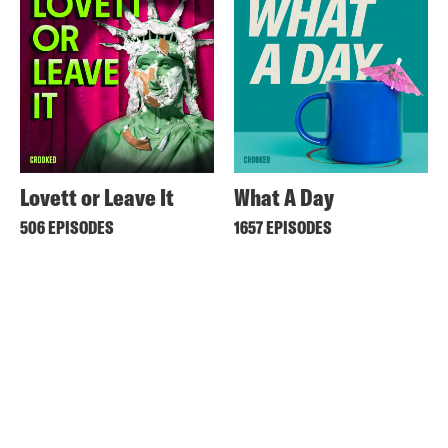
Lovett or Leave It
What A Day
506 EPISODES
1657 EPISODES