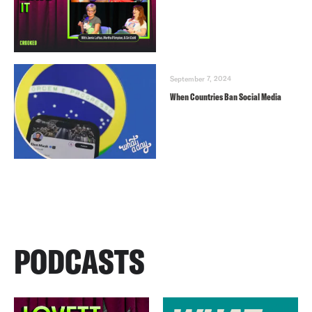
September 7, 2024
When Countries Ban Social Media
PODCASTS