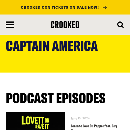
CROOKED CON TICKETS ON SALE NOW!
skip
to
CAPTAIN AMERICA
main
content
PODCAST EPISODES
June 15, 2024
Learn to Love Dr. Pepper feat. Guy