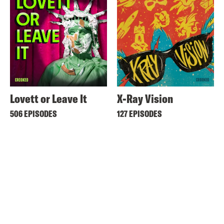
Lovett or Leave It
X-Ray Vision
506 EPISODES
127 EPISODES