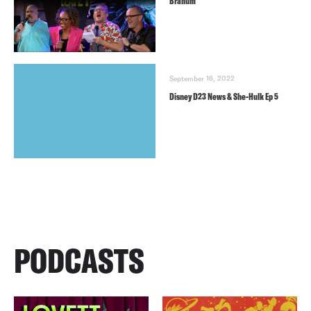
Branum
September 16, 2022
Disney D23 News & She-Hulk Ep 5
PODCASTS