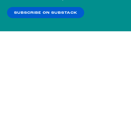
our
Privacy Policy
.
SUBSCRIBE ON SUBSTACK
OK
NO THANKS