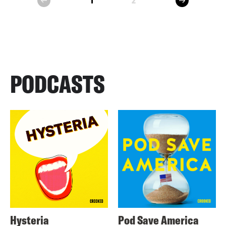
1
2
prev
PODCASTS
Hysteria
Pod Save America