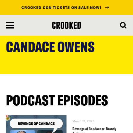
CROOKED CON TICKETS ON SALE NOW!
skip
to
CANDACE OWENS
main
content
PODCAST EPISODES
March 12, 2026
Revenge of Candace w. Brandy