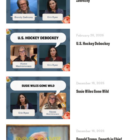
Zadrozny
February 26, 2026
U.S. Hockey Debockey
December 18, 2025
Susie Wiles Gone Wild
December 16, 2025
Donald Trump, Empath in Chief