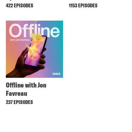
422 EPISODES
1153 EPISODES
Offline with Jon
Favreau
237 EPISODES