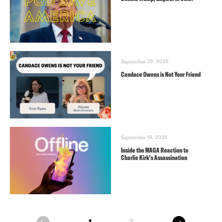
September 25, 2025
Candace Owens is Not Your Friend
September 18, 2025
Inside the MAGA Reaction to
Charlie Kirk’s Assassination
next