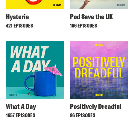
Hysteria
Pod Save the UK
421 EPISODES
166 EPISODES
What A Day
Positively Dreadful
1657 EPISODES
86 EPISODES