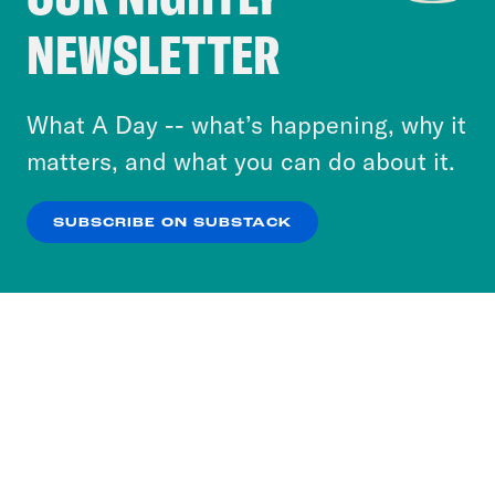
Crooked Media and our third-party partners to
NEWSLETTER
personalize content and ads. You can click “OK”
to accept these cookies and similar technologies
or select “No Thanks” to opt out. You can learn
What A Day -- what’s happening, why it
more about our privacy practices by reviewing
matters, and what you can do about it.
our
Privacy Policy
.
SUBSCRIBE ON SUBSTACK
OK
NO THANKS