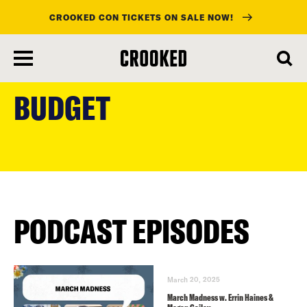
CROOKED CON TICKETS ON SALE NOW!
skip
to
BUDGET
main
content
PODCAST EPISODES
March 20, 2025
March Madness w. Errin Haines &