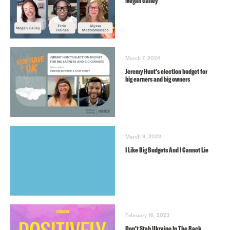
Megan Gailey
March 7, 2024
Jeremy Hunt’s election budget for
big earners and big owners
March 9, 2023
I Like Big Budgets And I Cannot Lie
February 16, 2023
Don’t Stab Ukraine In The Back