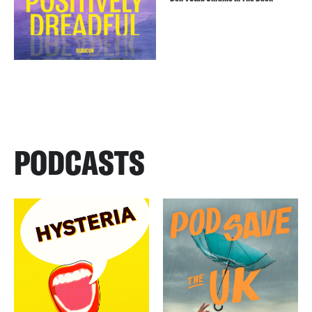
PODCASTS