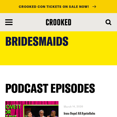
CROOKED CON TICKETS ON SALE NOW!
skip
to
BRIDESMAIDS
main
content
PODCAST EPISODES
March 14, 2026
Iran: Oops! All Ayatollahs