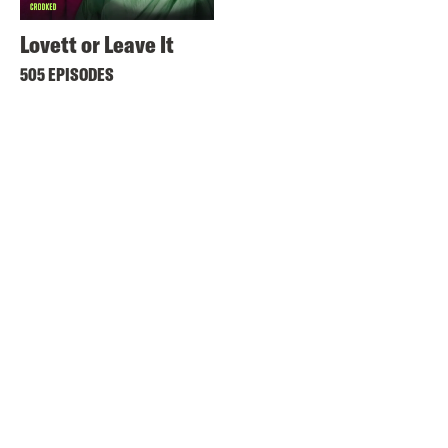
Lovett or Leave It
505 EPISODES