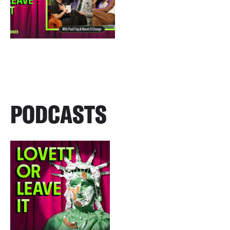
PODCASTS