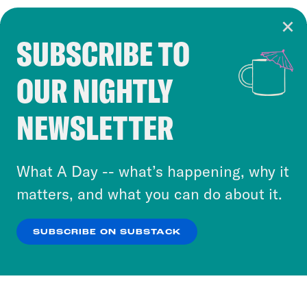
SUBSCRIBE TO
Cookie Notice
OUR NIGHTLY
Cookies and similar technologies are used by
Crooked Media and our third-party partners to
NEWSLETTER
personalize content and ads. You can click “OK”
to accept these cookies and similar technologies
or select “No Thanks” to opt out. You can learn
What A Day -- what’s happening, why it
more about our privacy practices by reviewing
matters, and what you can do about it.
our
Privacy Policy
.
SUBSCRIBE ON SUBSTACK
OK
NO THANKS