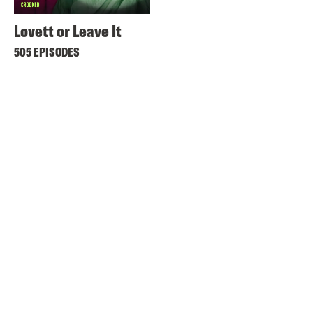
Lovett or Leave It
505 EPISODES