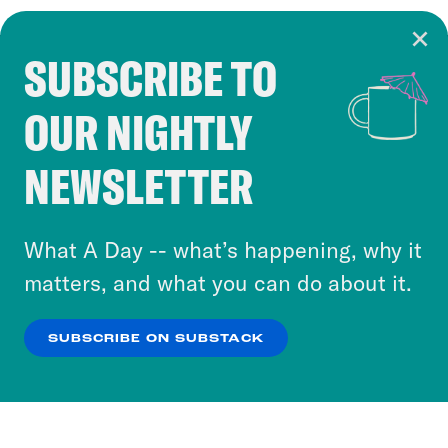
SUBSCRIBE TO
Cookie Notice
OUR NIGHTLY
Cookies and similar technologies are used by
Crooked Media and our third-party partners to
NEWSLETTER
personalize content and ads. You can click “OK”
to accept these cookies and similar technologies
or select “No Thanks” to opt out. You can learn
What A Day -- what’s happening, why it
more about our privacy practices by reviewing
matters, and what you can do about it.
our
Privacy Policy
.
SUBSCRIBE ON SUBSTACK
OK
NO THANKS