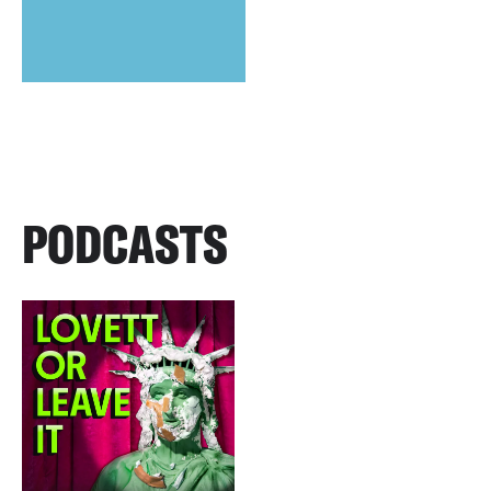
PODCASTS