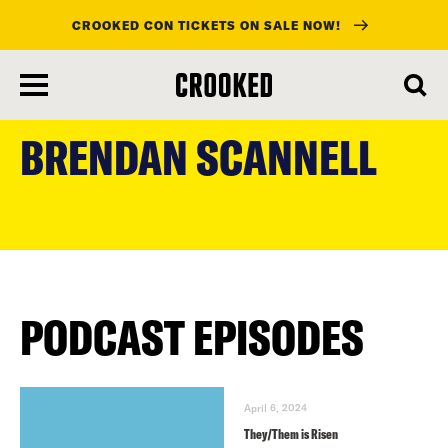
CROOKED CON TICKETS ON SALE NOW!
skip
to
BRENDAN SCANNELL
main
content
PODCAST EPISODES
April 6, 2024
They/Them is Risen