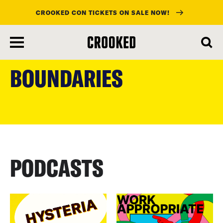
CROOKED CON TICKETS ON SALE NOW!
skip
to
BOUNDARIES
main
content
PODCASTS