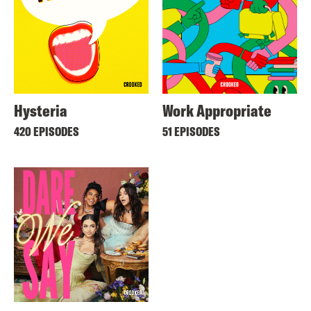
Hysteria
Work Appropriate
420 EPISODES
51 EPISODES