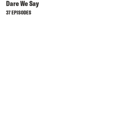
Dare We Say
37 EPISODES