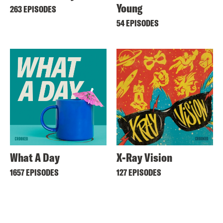
Young
263 EPISODES
54 EPISODES
What A Day
X-Ray Vision
1657 EPISODES
127 EPISODES