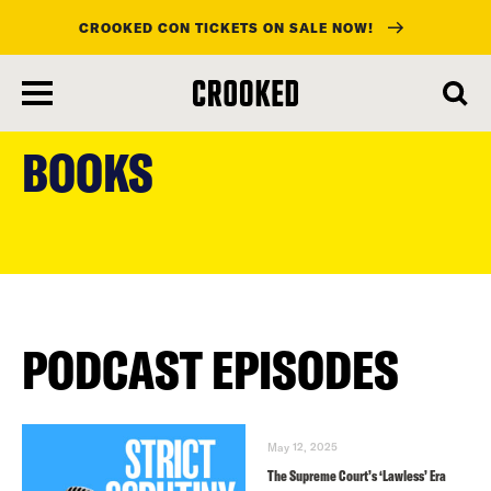
CROOKED CON TICKETS ON SALE NOW!
skip
to
BOOKS
main
content
PODCAST EPISODES
May 12, 2025
The Supreme Court’s ‘Lawless’ Era