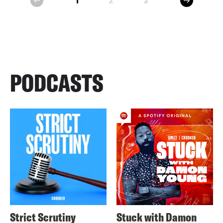
1
2
3
prev
PODCASTS
Strict Scrutiny
Stuck with Damon