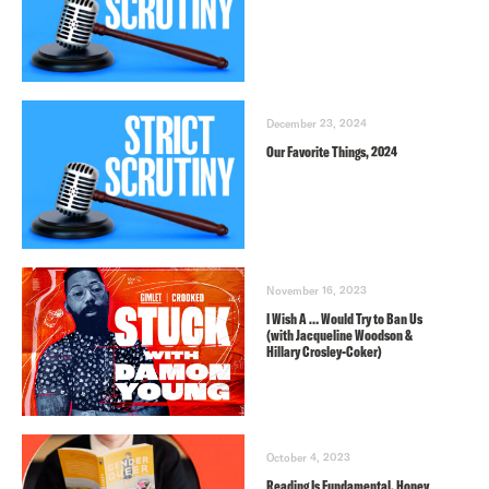
December 23, 2024
Our Favorite Things, 2024
November 16, 2023
I Wish A … Would Try to Ban Us
(with Jacqueline Woodson &
Hillary Crosley-Coker)
October 4, 2023
Reading Is Fundamental, Honey