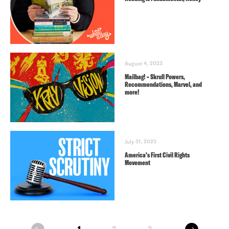
August 4, 2023
Mailbag! – Skrull Powers,
Recommendations, Marvel, and
more!
July 31, 2023
America’s First Civil Rights
Movement
next