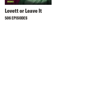
Lovett or Leave It
506 EPISODES