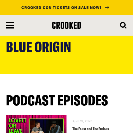
CROOKED CON TICKETS ON SALE NOW!
skip
to
BLUE ORIGIN
main
content
PODCAST EPISODES
April 19, 2025
The Faust and The Furious