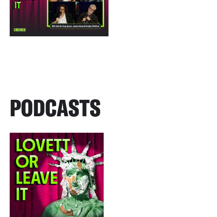
PODCASTS