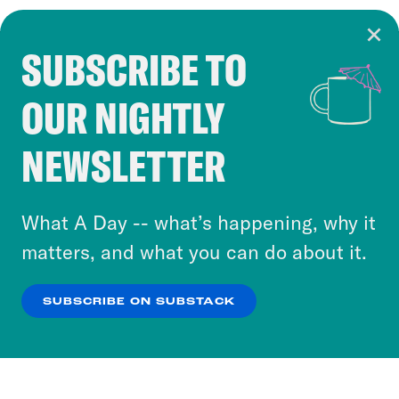
SUBSCRIBE TO
Cookie Notice
OUR NIGHTLY
Cookies and similar technologies are used by
Crooked Media and our third-party partners to
NEWSLETTER
personalize content and ads. You can click “OK”
to accept these cookies and similar technologies
or select “No Thanks” to opt out. You can learn
What A Day -- what’s happening, why it
more about our privacy practices by reviewing
matters, and what you can do about it.
our
Privacy Policy
.
SUBSCRIBE ON SUBSTACK
OK
NO THANKS