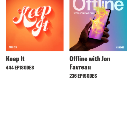
Keep It
Offline with Jon
Favreau
444 EPISODES
236 EPISODES