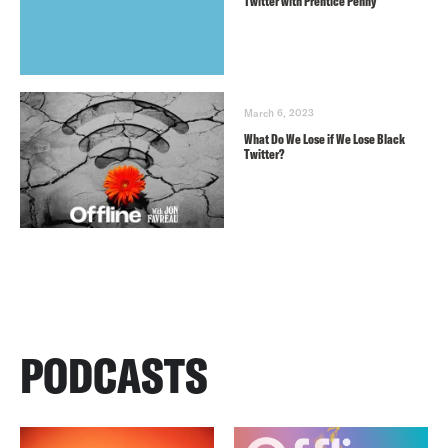
Twitter with Prentice Penny
March 6, 2023
What Do We Lose if We Lose Black
Twitter?
PODCASTS