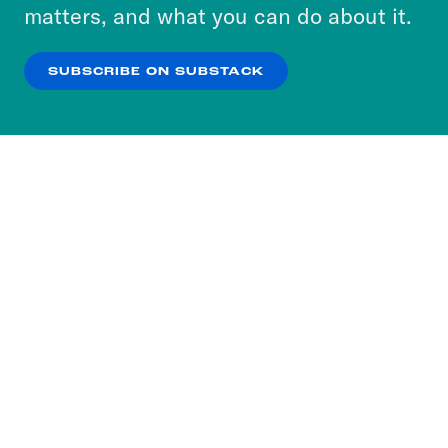
more about our privacy practices by reviewing
matters, and what you can do about it.
our
Privacy Policy
.
SUBSCRIBE ON SUBSTACK
OK
NO THANKS