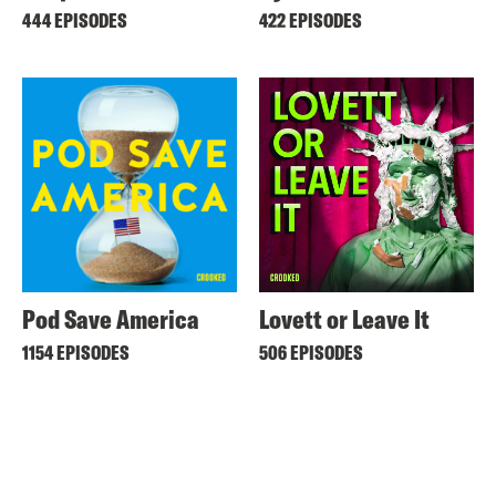
444 EPISODES
422 EPISODES
Pod Save America
Lovett or Leave It
1154 EPISODES
506 EPISODES