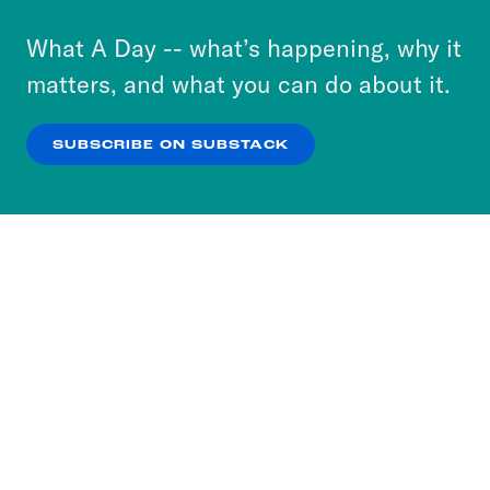
to accept these cookies and similar technologies
or select “No Thanks” to opt out. You can learn
What A Day -- what’s happening, why it
more about our privacy practices by reviewing
matters, and what you can do about it.
our
Privacy Policy
.
SUBSCRIBE ON SUBSTACK
OK
NO THANKS