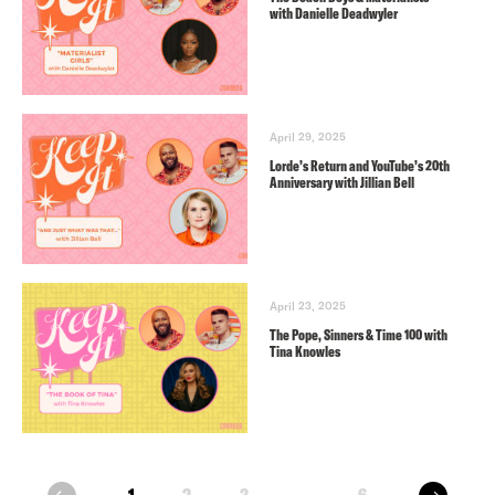
with Danielle Deadwyler
April 29, 2025
Lorde’s Return and YouTube’s 20th
Anniversary with Jillian Bell
April 23, 2025
The Pope, Sinners & Time 100 with
Tina Knowles
next