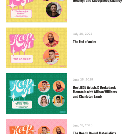
Goldwyn and Rheeqrheeq Chainey
July 30, 2025
The End of an Ira
June 25, 2025
Best R&B Artists & Brokeback
Mountain with Allison Williams
and Charleton Lamb
June 18, 2025
The Beach Boys & Materialists