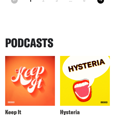
1
2
3
...
6
prev
PODCASTS
Keep It
Hysteria