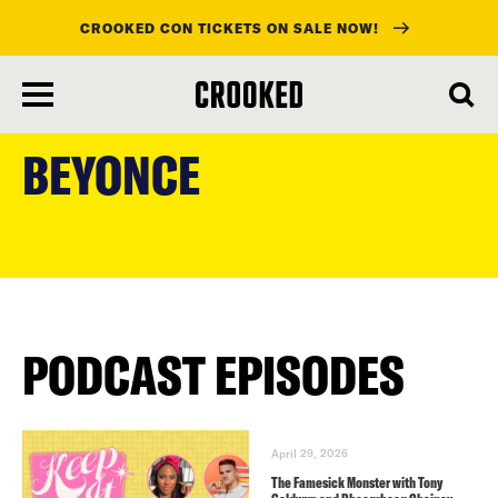
CROOKED CON TICKETS ON SALE NOW!
skip
to
BEYONCE
main
content
PODCAST EPISODES
April 29, 2026
The Famesick Monster with Tony