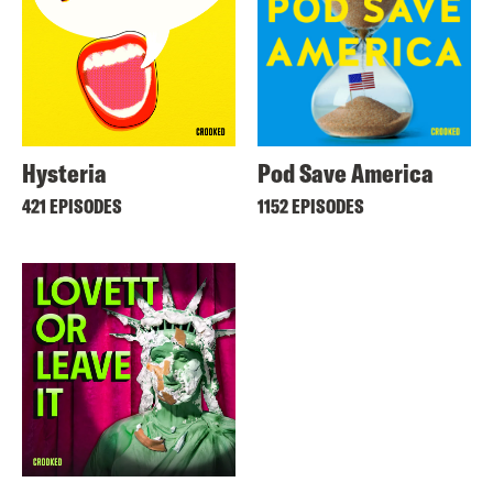
Hysteria
Pod Save America
421 EPISODES
1152 EPISODES