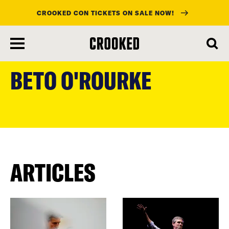
CROOKED CON TICKETS ON SALE NOW!
skip
to
BETO O'ROURKE
main
content
ARTICLES