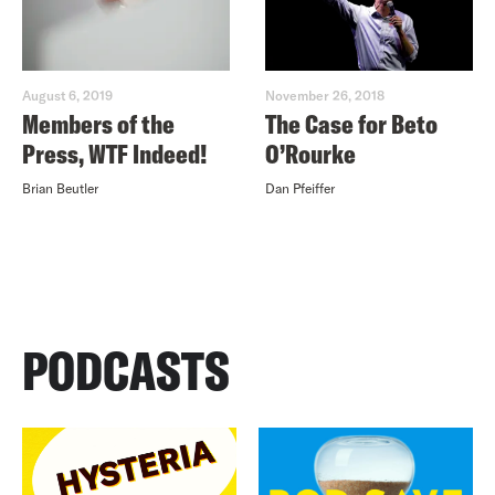
August 6, 2019
November 26, 2018
Members of the
The Case for Beto
Press, WTF Indeed!
O’Rourke
Brian Beutler
Dan Pfeiffer
PODCASTS