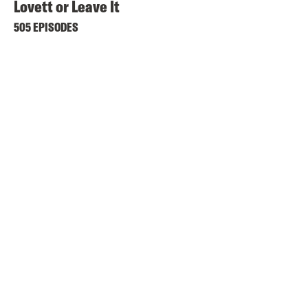
Lovett or Leave It
505 EPISODES