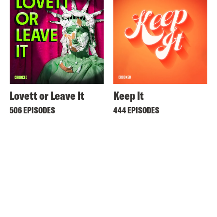
Lovett or Leave It
Keep It
506 EPISODES
444 EPISODES