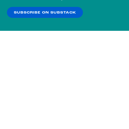
our
Privacy Policy
.
SUBSCRIBE ON SUBSTACK
OK
NO THANKS