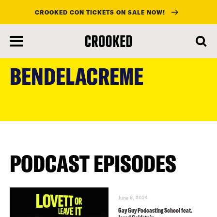
CROOKED CON TICKETS ON SALE NOW!
skip
to
BENDELACREME
main
content
PODCAST EPISODES
June 8, 2024
Gay Guy Podcasting School feat.