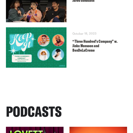
Jared Goldstein
October 18, 2023
“Three Hundred’s Company” w.
Jinkx Monsoon and
BenDeLaCreme
PODCASTS